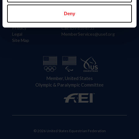
Information
Contact
Member Login
United States Equestrian Federation
Deny
Community Building
4001 Wing Commander Way
Careers
Lexington, KY 40511
Privacy
Call: 859-810-8733
Legal
MemberServices@usef.org
Site Map
Member, United States
Olympic & Paralympic Committee
© 2026 United States Equestrian Federation