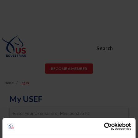
Search
BECOME A MEMBER
Home
Log In
My USEF
Username
Password