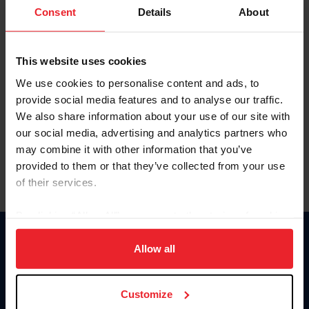
Keep me logged in
Consent
Details
About
CREATE NEW ACCOUNT
This website uses cookies
We use cookies to personalise content and ads, to
Forgot Username or Membership ID
provide social media features and to analyse our traffic.
Forgot/Change Password
We also share information about your use of our site with
our social media, advertising and analytics partners who
Para leer esta página en español, haga clic aquí.
may combine it with other information that you’ve
provided to them or that they’ve collected from your use
of their services.
By clicking “Allow All” you agree to the storing of cookies
on your device to enhance site navigation, to analyze site
Donate
usage, and improve member experience. Click
here
for
Allow all
USET
more information.
US Equestrian
Customize