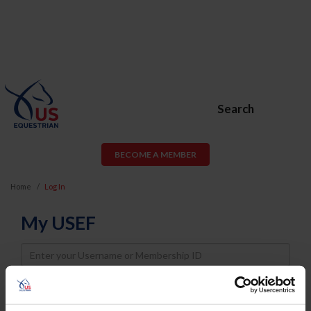
Search
BECOME A MEMBER
Home
Log In
My USEF
Username
Password