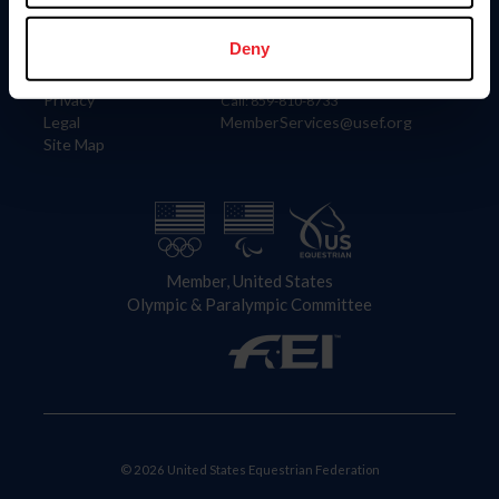
Information
Contact
Member Login
United States Equestrian Federation
Deny
Community Building
4001 Wing Commander Way
Careers
Lexington, KY 40511
Privacy
Call: 859-810-8733
Legal
MemberServices@usef.org
Site Map
Member, United States
Olympic & Paralympic Committee
© 2026 United States Equestrian Federation