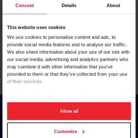
Keep me logged in
Consent
Details
About
CREATE NEW ACCOUNT
This website uses cookies
We use cookies to personalise content and ads, to
Forgot Username or Membership ID
provide social media features and to analyse our traffic.
Forgot/Change Password
We also share information about your use of our site with
our social media, advertising and analytics partners who
Para leer esta página en español, haga clic aquí.
may combine it with other information that you’ve
provided to them or that they’ve collected from your use
of their services.
By clicking “Allow All” you agree to the storing of cookies
on your device to enhance site navigation, to analyze site
Donate
usage, and improve member experience. Click
here
for
Allow all
USET
more information.
US Equestrian
Customize