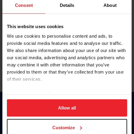
Keep me logged in
Consent
Details
About
CREATE NEW ACCOUNT
This website uses cookies
We use cookies to personalise content and ads, to
Forgot Username or Membership ID
provide social media features and to analyse our traffic.
Forgot/Change Password
We also share information about your use of our site with
our social media, advertising and analytics partners who
Para leer esta página en español, haga clic aquí.
may combine it with other information that you’ve
provided to them or that they’ve collected from your use
of their services.
By clicking “Allow All” you agree to the storing of cookies
on your device to enhance site navigation, to analyze site
Donate
usage, and improve member experience. Click
here
for
Allow all
USET
more information.
US Equestrian
Customize