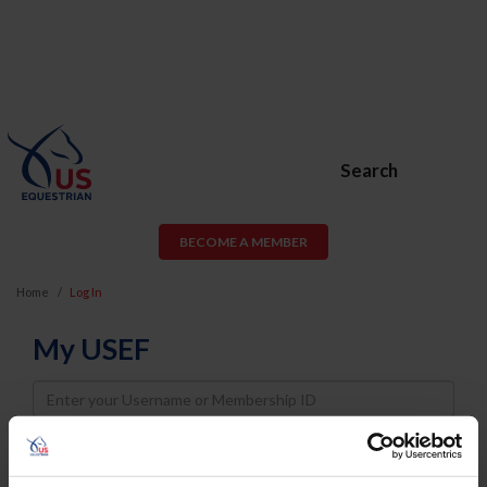
Search
BECOME A MEMBER
Home
Log In
My USEF
Username
Password