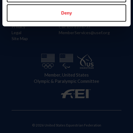
Information
Contact
Member Login
United States Equestrian Federation
Deny
Community Building
4001 Wing Commander Way
Careers
Lexington, KY 40511
Privacy
Call: 859-810-8733
Legal
MemberServices@usef.org
Site Map
Member, United States
Olympic & Paralympic Committee
© 2026 United States Equestrian Federation