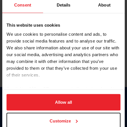
Keep me logged in
Consent
Details
About
CREATE NEW ACCOUNT
This website uses cookies
We use cookies to personalise content and ads, to
Forgot Username or Membership ID
provide social media features and to analyse our traffic.
Forgot/Change Password
We also share information about your use of our site with
our social media, advertising and analytics partners who
Para leer esta página en español, haga clic aquí.
may combine it with other information that you’ve
provided to them or that they’ve collected from your use
of their services.
By clicking “Allow All” you agree to the storing of cookies
on your device to enhance site navigation, to analyze site
Donate
usage, and improve member experience. Click
here
for
Allow all
USET
more information.
US Equestrian
Customize