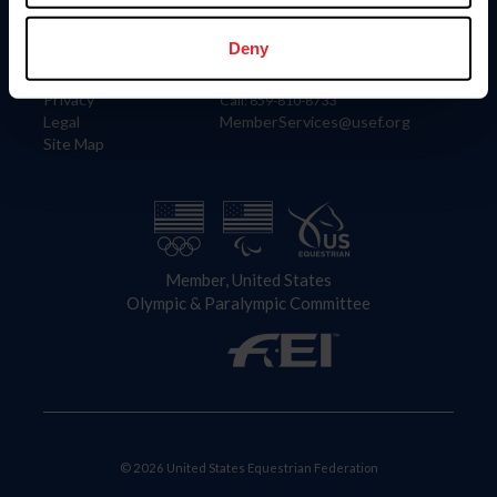
Information
Contact
Member Login
United States Equestrian Federation
Deny
Community Building
4001 Wing Commander Way
Careers
Lexington, KY 40511
Privacy
Call: 859-810-8733
Legal
MemberServices@usef.org
Site Map
Member, United States
Olympic & Paralympic Committee
© 2026 United States Equestrian Federation