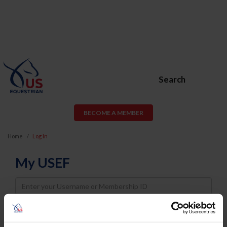
Search
BECOME A MEMBER
Home
Log In
My USEF
Username
Password