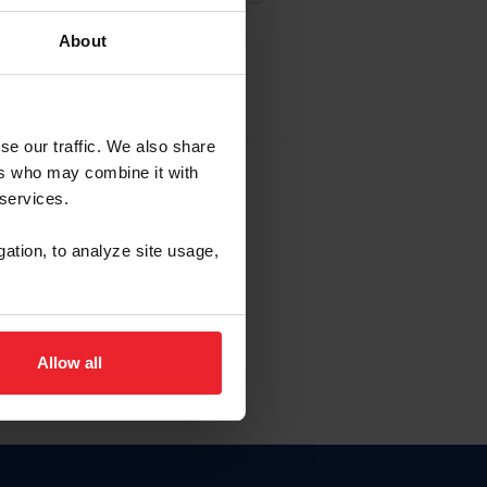
About
EW ACCOUNT
se our traffic. We also share
ers who may combine it with
hip ID
 services.
, haga clic aquí.
gation, to analyze site usage,
Allow all