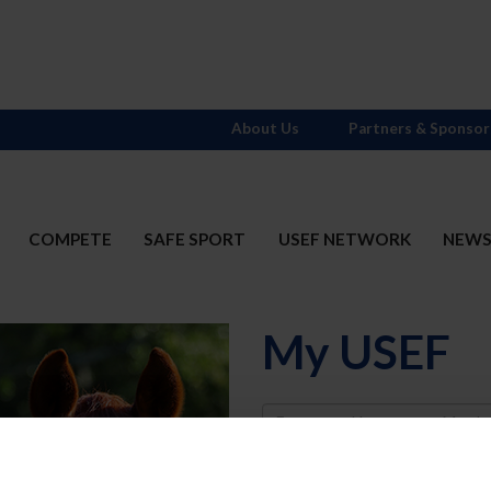
About Us
Partners & Sponsor
COMPETE
SAFE SPORT
USEF NETWORK
NEW
My USEF
Username
Password