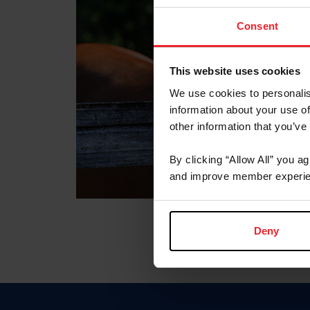
Consent
This website uses cookies
We use cookies to personalis
information about your use of
other information that you’ve
By clicking “Allow All” you a
and improve member experie
Deny