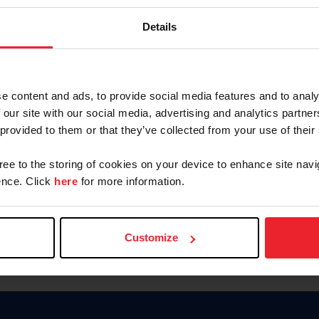
Keep me logged in
Details
CREATE N
e content and ads, to provide social media features and to analy
 our site with our social media, advertising and analytics partn
Forgot Username or Members
 provided to them or that they’ve collected from your use of their
Forgot/Change Password
Para leer esta página en español
gree to the storing of cookies on your device to enhance site navi
nce. Click
here
for more information.
Customize