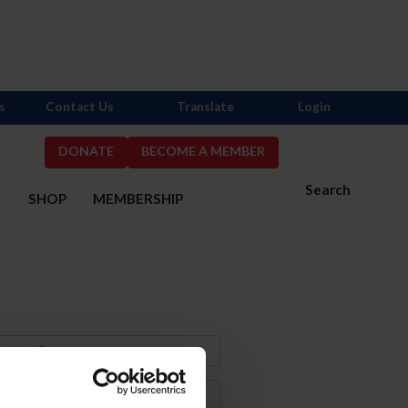
s
Contact Us
Translate
Login
DONATE
BECOME A MEMBER
Search
S
SHOP
MEMBERSHIP