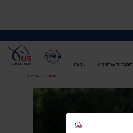
LEARN
HORSE WELFARE
Home
Log In