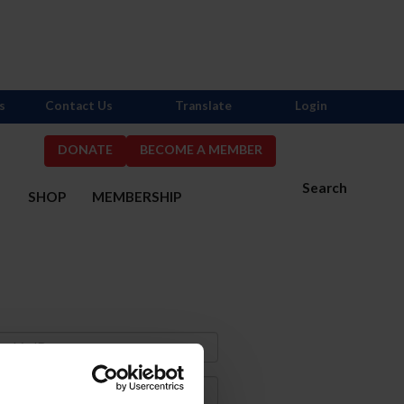
s
Contact Us
Translate
Login
DONATE
BECOME A MEMBER
Search
S
SHOP
MEMBERSHIP