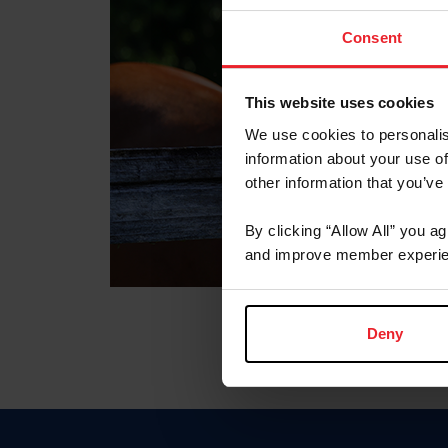
Consent
This website uses cookies
We use cookies to personalis
information about your use of
other information that you’ve
By clicking “Allow All” you a
and improve member experie
Deny