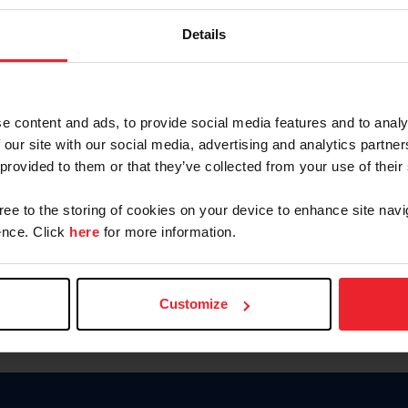
Keep me logged in
Details
CREATE N
e content and ads, to provide social media features and to analy
 our site with our social media, advertising and analytics partn
Forgot Username or Members
 provided to them or that they’ve collected from your use of their
Forgot/Change Password
Para leer esta página en español
gree to the storing of cookies on your device to enhance site navi
nce. Click
here
for more information.
Customize