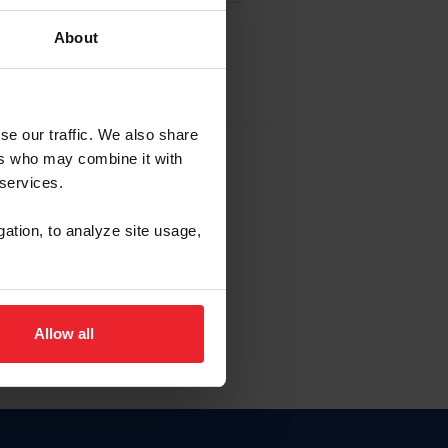
About
EW ACCOUNT
se our traffic. We also share
ers who may combine it with
hip ID
 services.
, haga clic aquí.
gation, to analyze site usage,
Allow all