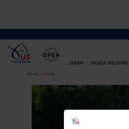
LEARN
HORSE WELFARE
Home
Log In