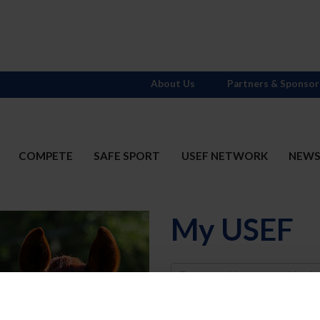
About Us
Partners & Sponsor
COMPETE
SAFE SPORT
USEF NETWORK
NEW
My USEF
Username
Password