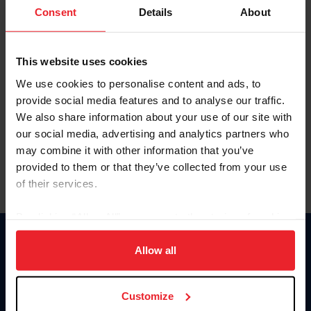
Keep me logged in
Consent
Details
About
CREATE NEW ACCOUNT
This website uses cookies
We use cookies to personalise content and ads, to
Forgot Username or Membership ID
provide social media features and to analyse our traffic.
Forgot/Change Password
We also share information about your use of our site with
our social media, advertising and analytics partners who
Para leer esta página en español, haga clic aquí.
may combine it with other information that you’ve
provided to them or that they’ve collected from your use
of their services.
By clicking “Allow All” you agree to the storing of cookies
on your device to enhance site navigation, to analyze site
Donate
usage, and improve member experience. Click
here
for
Allow all
USET
more information.
US Equestrian
Customize