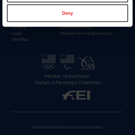
Information
Contact
Member Login
United States Equestrian Federation
Deny
Community Building
4001 Wing Commander Way
Careers
Lexington, KY 40511
Privacy
Call: 859-810-8733
Legal
MemberServices@usef.org
Site Map
Member, United States
Olympic & Paralympic Committee
© 2026 United States Equestrian Federation