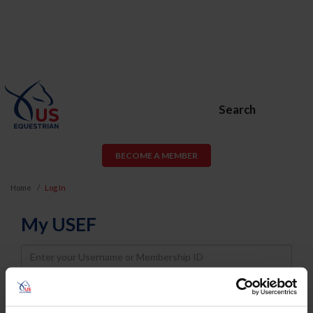
Search
BECOME A MEMBER
Home
Log In
My USEF
Username
Password