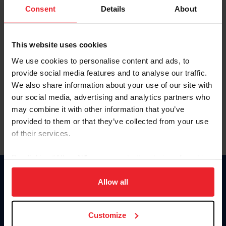
Keep me logged in
Consent
Details
About
CREATE NEW ACCOUNT
This website uses cookies
We use cookies to personalise content and ads, to
Forgot Username or Membership ID
provide social media features and to analyse our traffic.
Forgot/Change Password
We also share information about your use of our site with
our social media, advertising and analytics partners who
Para leer esta página en español, haga clic aquí.
may combine it with other information that you’ve
provided to them or that they’ve collected from your use
of their services.
By clicking “Allow All” you agree to the storing of cookies
on your device to enhance site navigation, to analyze site
Donate
usage, and improve member experience. Click
here
for
Allow all
USET
more information.
US Equestrian
Customize