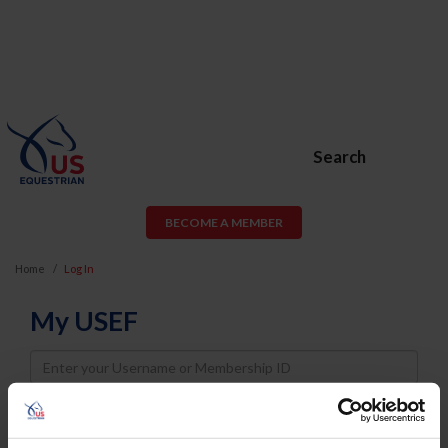
Search
BECOME A MEMBER
Home
Log In
My USEF
Username
Password