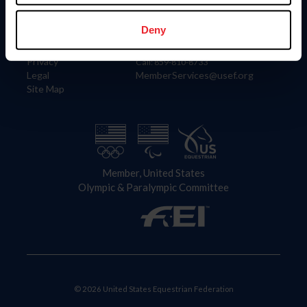
Information
Contact
Member Login
United States Equestrian Federation
Deny
Community Building
4001 Wing Commander Way
Careers
Lexington, KY 40511
Privacy
Call: 859-810-8733
Legal
MemberServices@usef.org
Site Map
Member, United States
Olympic & Paralympic Committee
© 2026 United States Equestrian Federation