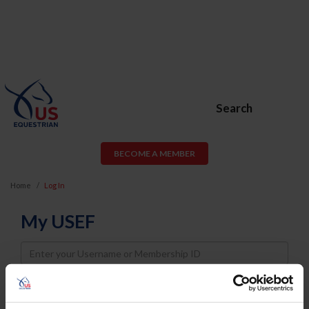
Search
BECOME A MEMBER
Home
Log In
My USEF
Username
Password