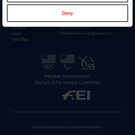
Information
Contact
Member Login
United States Equestrian Federation
Deny
Community Building
4001 Wing Commander Way
Careers
Lexington, KY 40511
Privacy
Call: 859-810-8733
Legal
MemberServices@usef.org
Site Map
Member, United States
Olympic & Paralympic Committee
© 2026 United States Equestrian Federation