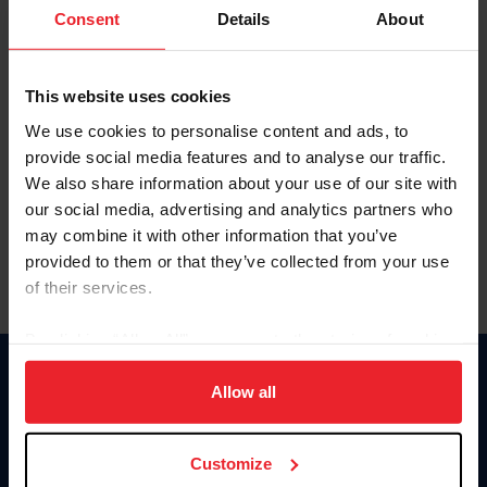
Keep me logged in
Consent
Details
About
CREATE NEW ACCOUNT
This website uses cookies
We use cookies to personalise content and ads, to
Forgot Username or Membership ID
provide social media features and to analyse our traffic.
Forgot/Change Password
We also share information about your use of our site with
our social media, advertising and analytics partners who
Para leer esta página en español, haga clic aquí.
may combine it with other information that you’ve
provided to them or that they’ve collected from your use
of their services.
By clicking “Allow All” you agree to the storing of cookies
on your device to enhance site navigation, to analyze site
Donate
usage, and improve member experience. Click
here
for
Allow all
USET
more information.
US Equestrian
Customize