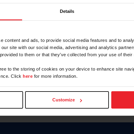
Keep me logged in
Details
CREATE N
e content and ads, to provide social media features and to analy
 our site with our social media, advertising and analytics partn
Forgot Username or Members
 provided to them or that they’ve collected from your use of their
Forgot/Change Password
Para leer esta página en español
gree to the storing of cookies on your device to enhance site navi
nce. Click
here
for more information.
Customize