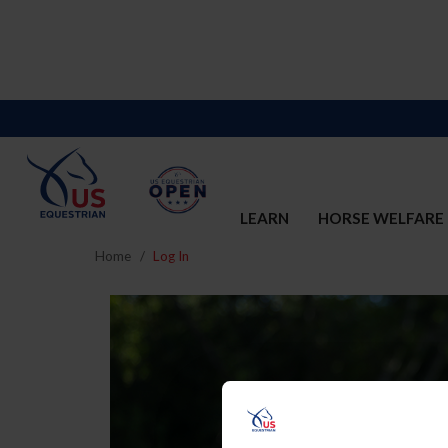
LEARN
HORSE WELFARE
Home
Log In