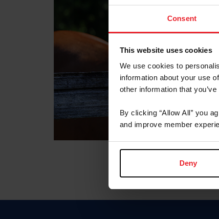
Consent
This website uses cookies
We use cookies to personalis
information about your use of
other information that you’ve
By clicking “Allow All” you a
and improve member experie
Deny