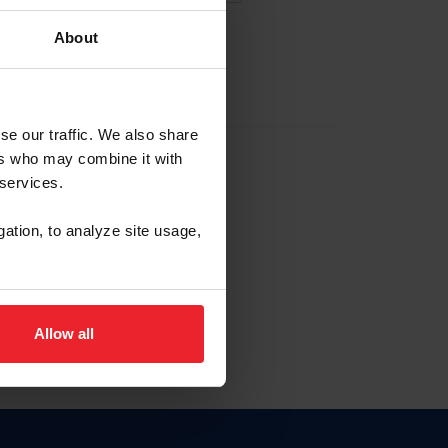
About
EW ACCOUNT
se our traffic. We also share
ers who may combine it with
hip ID
 services.
, haga clic aquí.
gation, to analyze site usage,
Allow all