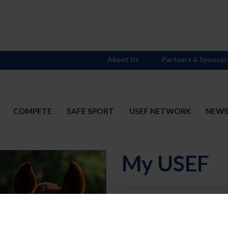
About Us
Partners & Sponsor
COMPETE
SAFE SPORT
USEF NETWORK
NEW
My USEF
Username
Password