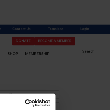
s
Contact Us
Translate
Login
DONATE
BECOME A MEMBER
Search
S
SHOP
MEMBERSHIP