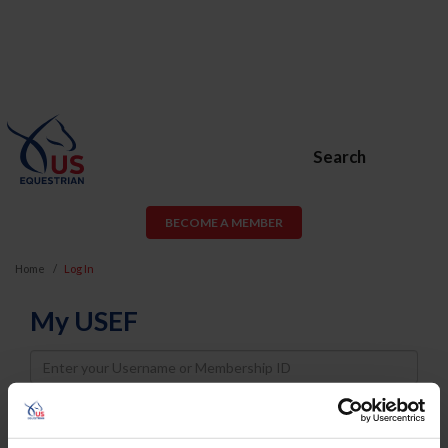
Search
BECOME A MEMBER
Home
Log In
My USEF
Username
Password