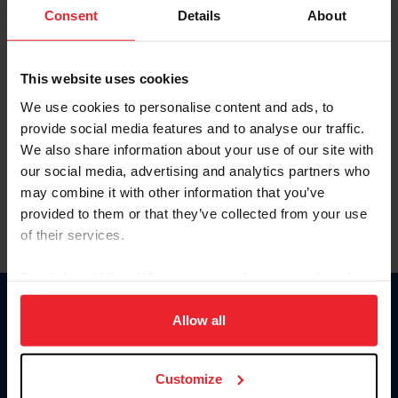
Keep me logged in
Consent
Details
About
CREATE NEW ACCOUNT
This website uses cookies
We use cookies to personalise content and ads, to
Forgot Username or Membership ID
provide social media features and to analyse our traffic.
Forgot/Change Password
We also share information about your use of our site with
our social media, advertising and analytics partners who
Para leer esta página en español, haga clic aquí.
may combine it with other information that you’ve
provided to them or that they’ve collected from your use
of their services.
By clicking “Allow All” you agree to the storing of cookies
on your device to enhance site navigation, to analyze site
Donate
usage, and improve member experience. Click
here
for
Allow all
USET
more information.
US Equestrian
Customize