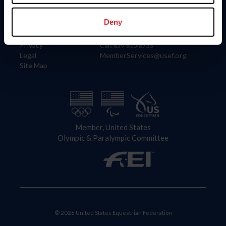
Information
Contact
Member Login
United States Equestrian Federation
Deny
Community Building
4001 Wing Commander Way
Careers
Lexington, KY 40511
Privacy
Call: 859-810-8733
Legal
MemberServices@usef.org
Site Map
Member, United States
Olympic & Paralympic Committee
© 2026 United States Equestrian Federation