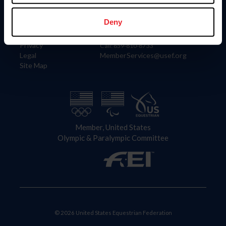
Information
Contact
Member Login
United States Equestrian Federation
Deny
Community Building
4001 Wing Commander Way
Careers
Lexington, KY 40511
Privacy
Call: 859-810-8733
Legal
MemberServices@usef.org
Site Map
Member, United States
Olympic & Paralympic Committee
© 2026 United States Equestrian Federation