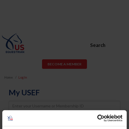
Search
BECOME A MEMBER
Home
Log In
My USEF
Username
Password