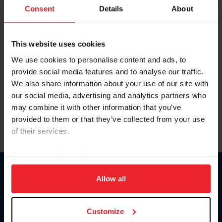
Keep me logged in
Consent
Details
About
CREATE NEW ACCOUNT
This website uses cookies
We use cookies to personalise content and ads, to
Forgot Username or Membership ID
provide social media features and to analyse our traffic.
Forgot/Change Password
We also share information about your use of our site with
our social media, advertising and analytics partners who
Para leer esta página en español, haga clic aquí.
may combine it with other information that you’ve
provided to them or that they’ve collected from your use
of their services.
By clicking “Allow All” you agree to the storing of cookies
on your device to enhance site navigation, to analyze site
Donate
usage, and improve member experience. Click
here
for
Allow all
USET
more information.
US Equestrian
Customize