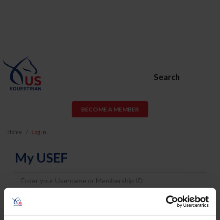
Search
BECOME A MEMBER
Home
Log In
My USEF
Username
Password