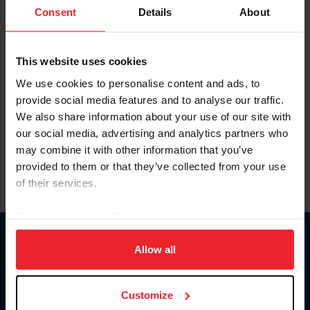
Keep me logged in
Consent
Details
About
CREATE NEW ACCOUNT
This website uses cookies
We use cookies to personalise content and ads, to
Forgot Username or Membership ID
provide social media features and to analyse our traffic.
Forgot/Change Password
We also share information about your use of our site with
our social media, advertising and analytics partners who
Para leer esta página en español, haga clic aquí.
may combine it with other information that you’ve
provided to them or that they’ve collected from your use
of their services.
By clicking “Allow All” you agree to the storing of cookies
on your device to enhance site navigation, to analyze site
Donate
usage, and improve member experience. Click
here
for
Allow all
USET
more information.
US Equestrian
Customize