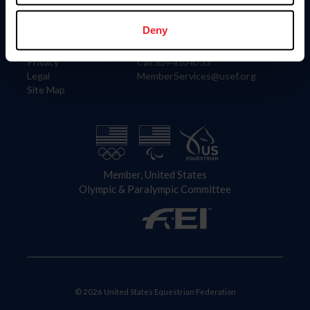
Information
Contact
Member Login
United States Equestrian Federation
Deny
Community Building
4001 Wing Commander Way
Careers
Lexington, KY 40511
Privacy
Call: 859-810-8733
Legal
MemberServices@usef.org
Site Map
Member, United States
Olympic & Paralympic Committee
© 2026 United States Equestrian Federation