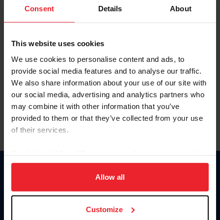
Keep me logged in
Consent
Details
About
CREATE NEW ACCOUNT
This website uses cookies
We use cookies to personalise content and ads, to
Forgot Username or Membership ID
provide social media features and to analyse our traffic.
Forgot/Change Password
We also share information about your use of our site with
our social media, advertising and analytics partners who
Para leer esta página en español, haga clic aquí.
may combine it with other information that you’ve
provided to them or that they’ve collected from your use
of their services.
By clicking “Allow All” you agree to the storing of cookies
on your device to enhance site navigation, to analyze site
Donate
usage, and improve member experience. Click
here
for
Allow all
USET
more information.
US Equestrian
Customize