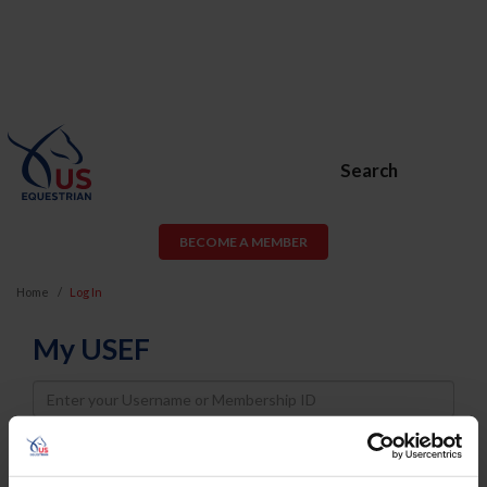
Search
BECOME A MEMBER
Home
Log In
My USEF
Username
Password