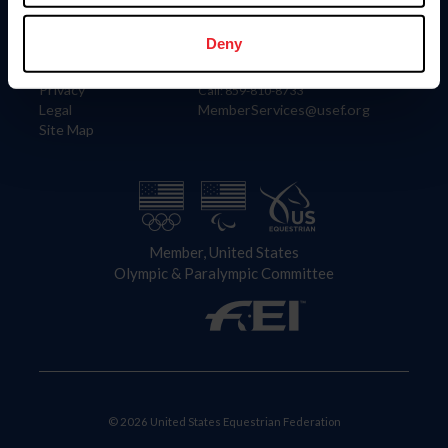
Information
Contact
Member Login
United States Equestrian Federation
Deny
Community Building
4001 Wing Commander Way
Careers
Lexington, KY 40511
Privacy
Call: 859-810-8733
Legal
MemberServices@usef.org
Site Map
Member, United States
Olympic & Paralympic Committee
© 2026 United States Equestrian Federation