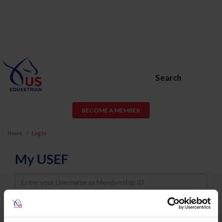
Search
BECOME A MEMBER
Home
Log In
My USEF
Username
Password