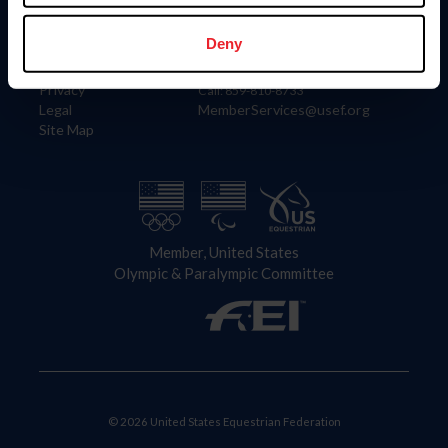
Information
Contact
Member Login
United States Equestrian Federation
Deny
Community Building
4001 Wing Commander Way
Careers
Lexington, KY 40511
Privacy
Call: 859-810-8733
Legal
MemberServices@usef.org
Site Map
Member, United States
Olympic & Paralympic Committee
© 2026 United States Equestrian Federation