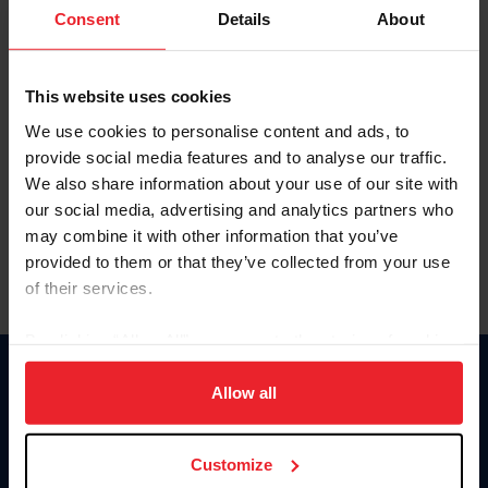
Keep me logged in
Consent
Details
About
CREATE NEW ACCOUNT
This website uses cookies
We use cookies to personalise content and ads, to
Forgot Username or Membership ID
provide social media features and to analyse our traffic.
Forgot/Change Password
We also share information about your use of our site with
our social media, advertising and analytics partners who
Para leer esta página en español, haga clic aquí.
may combine it with other information that you’ve
provided to them or that they’ve collected from your use
of their services.
By clicking “Allow All” you agree to the storing of cookies
on your device to enhance site navigation, to analyze site
Donate
usage, and improve member experience. Click
here
for
Allow all
USET
more information.
US Equestrian
Customize