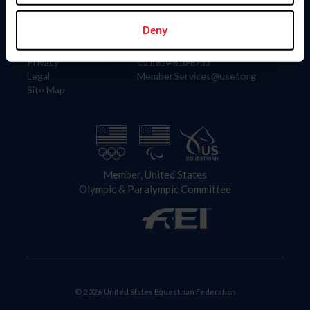
Information
Contact
Member Login
United States Equestrian Federation
Deny
Community Building
4001 Wing Commander Way
Careers
Lexington, KY 40511
Privacy
Call: 859-810-8733
Legal
MemberServices@usef.org
Site Map
Member, United States
Olympic & Paralympic Committee
© 2026 United States Equestrian Federation