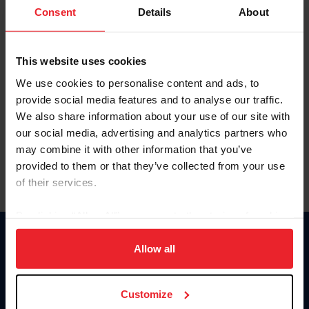
Keep me logged in
Consent
Details
About
CREATE NEW ACCOUNT
This website uses cookies
We use cookies to personalise content and ads, to
Forgot Username or Membership ID
provide social media features and to analyse our traffic.
Forgot/Change Password
We also share information about your use of our site with
our social media, advertising and analytics partners who
Para leer esta página en español, haga clic aquí.
may combine it with other information that you’ve
provided to them or that they’ve collected from your use
of their services.
By clicking “Allow All” you agree to the storing of cookies
on your device to enhance site navigation, to analyze site
Donate
usage, and improve member experience. Click
here
for
Allow all
USET
more information.
US Equestrian
Customize