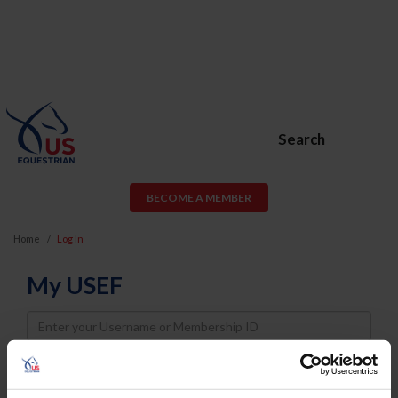
Search
BECOME A MEMBER
Home
Log In
My USEF
Username
Password