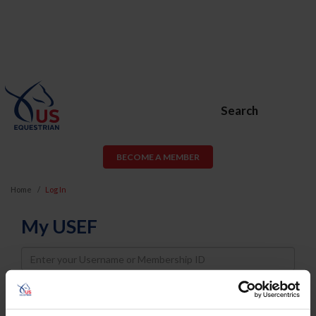
Search
BECOME A MEMBER
Home
Log In
My USEF
Username
Password