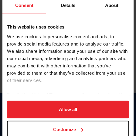
Keep me logged in
Consent
Details
About
CREATE NEW ACCOUNT
This website uses cookies
We use cookies to personalise content and ads, to
Forgot Username or Membership ID
provide social media features and to analyse our traffic.
Forgot/Change Password
We also share information about your use of our site with
our social media, advertising and analytics partners who
Para leer esta página en español, haga clic aquí.
may combine it with other information that you’ve
provided to them or that they’ve collected from your use
of their services.
By clicking “Allow All” you agree to the storing of cookies
on your device to enhance site navigation, to analyze site
Donate
usage, and improve member experience. Click
here
for
Allow all
USET
more information.
US Equestrian
Customize