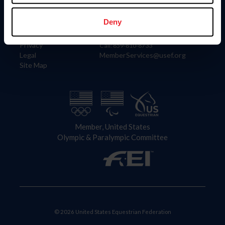
Information
Contact
Member Login
United States Equestrian Federation
Deny
Community Building
4001 Wing Commander Way
Careers
Lexington, KY 40511
Privacy
Call: 859-810-8733
Legal
MemberServices@usef.org
Site Map
Member, United States
Olympic & Paralympic Committee
© 2026 United States Equestrian Federation