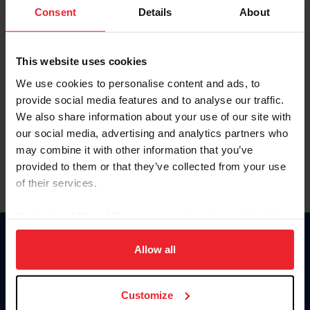
Keep me logged in
Consent
Details
About
CREATE NEW ACCOUNT
This website uses cookies
We use cookies to personalise content and ads, to
Forgot Username or Membership ID
provide social media features and to analyse our traffic.
Forgot/Change Password
We also share information about your use of our site with
our social media, advertising and analytics partners who
Para leer esta página en español, haga clic aquí.
may combine it with other information that you’ve
provided to them or that they’ve collected from your use
of their services.
By clicking “Allow All” you agree to the storing of cookies
on your device to enhance site navigation, to analyze site
Donate
usage, and improve member experience. Click
here
for
Allow all
USET
more information.
US Equestrian
Customize