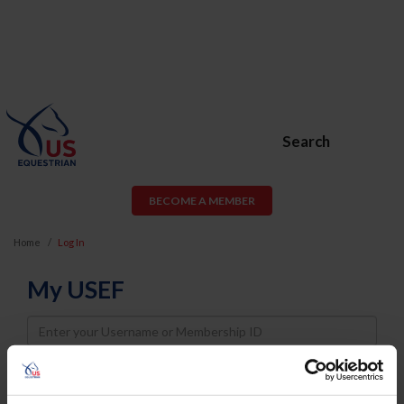
Search
BECOME A MEMBER
Home
Log In
My USEF
Username
Password