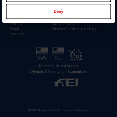
Information
Contact
Member Login
United States Equestrian Federation
Deny
Community Building
4001 Wing Commander Way
Careers
Lexington, KY 40511
Privacy
Call: 859-810-8733
Legal
MemberServices@usef.org
Site Map
Member, United States
Olympic & Paralympic Committee
© 2026 United States Equestrian Federation