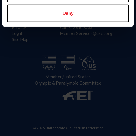
Information
Contact
Member Login
United States Equestrian Federation
Deny
Community Building
4001 Wing Commander Way
Careers
Lexington, KY 40511
Privacy
Call: 859-810-8733
Legal
MemberServices@usef.org
Site Map
Member, United States
Olympic & Paralympic Committee
© 2026 United States Equestrian Federation