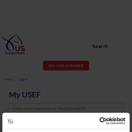
Search
BECOME A MEMBER
Home
Log In
My USEF
Username
Password