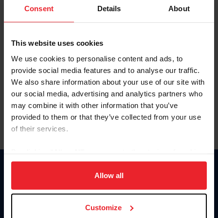
Keep me logged in
Consent
Details
About
CREATE NEW ACCOUNT
This website uses cookies
We use cookies to personalise content and ads, to
Forgot Username or Membership ID
provide social media features and to analyse our traffic.
Forgot/Change Password
We also share information about your use of our site with
our social media, advertising and analytics partners who
Para leer esta página en español, haga clic aquí.
may combine it with other information that you’ve
provided to them or that they’ve collected from your use
of their services.
By clicking “Allow All” you agree to the storing of cookies
on your device to enhance site navigation, to analyze site
Donate
usage, and improve member experience. Click
here
for
Allow all
USET
more information.
US Equestrian
Customize