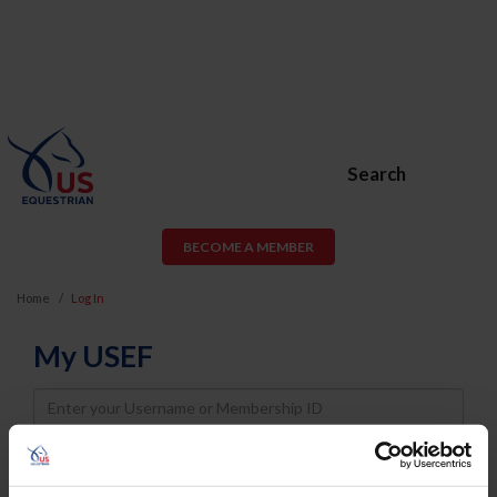
Search
BECOME A MEMBER
Home
Log In
My USEF
Username
Password