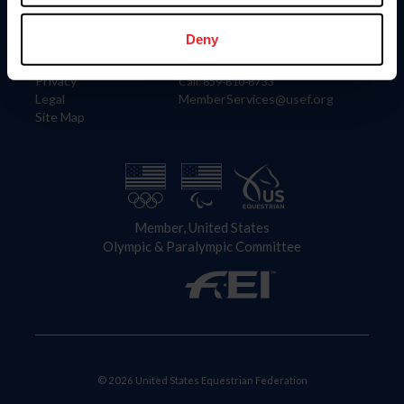
Information
Contact
Member Login
United States Equestrian Federation
Deny
Community Building
4001 Wing Commander Way
Careers
Lexington, KY 40511
Privacy
Call: 859-810-8733
Legal
MemberServices@usef.org
Site Map
Member, United States
Olympic & Paralympic Committee
© 2026 United States Equestrian Federation