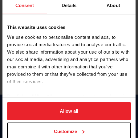
Keep me logged in
Consent
Details
About
CREATE NEW ACCOUNT
This website uses cookies
We use cookies to personalise content and ads, to
Forgot Username or Membership ID
provide social media features and to analyse our traffic.
Forgot/Change Password
We also share information about your use of our site with
our social media, advertising and analytics partners who
Para leer esta página en español, haga clic aquí.
may combine it with other information that you’ve
provided to them or that they’ve collected from your use
of their services.
By clicking “Allow All” you agree to the storing of cookies
on your device to enhance site navigation, to analyze site
Donate
usage, and improve member experience. Click
here
for
Allow all
USET
more information.
US Equestrian
Customize