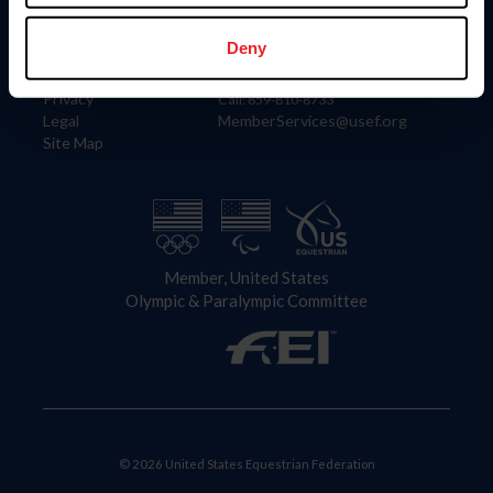
Information
Contact
Member Login
United States Equestrian Federation
Deny
Community Building
4001 Wing Commander Way
Careers
Lexington, KY 40511
Privacy
Call: 859-810-8733
Legal
MemberServices@usef.org
Site Map
Member, United States
Olympic & Paralympic Committee
© 2026 United States Equestrian Federation