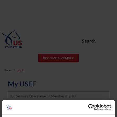
Search
BECOME A MEMBER
Home
Log In
My USEF
Username
Password