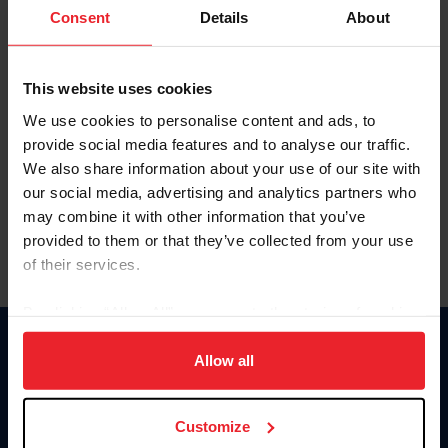
Keep me logged in
Consent
Details
About
CREATE NEW ACCOUNT
This website uses cookies
We use cookies to personalise content and ads, to
Forgot Username or Membership ID
provide social media features and to analyse our traffic.
Forgot/Change Password
We also share information about your use of our site with
our social media, advertising and analytics partners who
Para leer esta página en español, haga clic aquí.
may combine it with other information that you’ve
provided to them or that they’ve collected from your use
of their services.
By clicking “Allow All” you agree to the storing of cookies
on your device to enhance site navigation, to analyze site
Donate
usage, and improve member experience. Click
here
for
Allow all
USET
more information.
US Equestrian
Customize