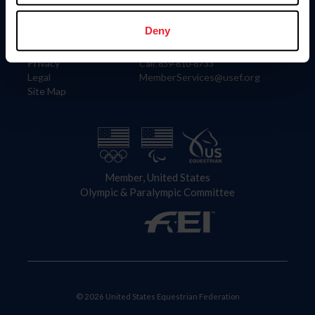
Information
Contact
Member Login
United States Equestrian Federation
Deny
Community Building
4001 Wing Commander Way
Careers
Lexington, KY 40511
Privacy
Call: 859-810-8733
Legal
MemberServices@usef.org
Site Map
Member, United States
Olympic & Paralympic Committee
© 2026 United States Equestrian Federation