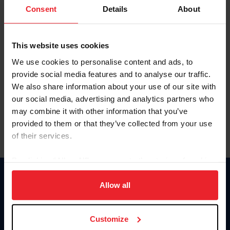
Keep me logged in
Consent
Details
About
CREATE NEW ACCOUNT
This website uses cookies
We use cookies to personalise content and ads, to
Forgot Username or Membership ID
provide social media features and to analyse our traffic.
Forgot/Change Password
We also share information about your use of our site with
our social media, advertising and analytics partners who
Para leer esta página en español, haga clic aquí.
may combine it with other information that you’ve
provided to them or that they’ve collected from your use
of their services.
By clicking “Allow All” you agree to the storing of cookies
on your device to enhance site navigation, to analyze site
Donate
usage, and improve member experience. Click
here
for
Allow all
USET
more information.
US Equestrian
Customize