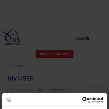
Search
BECOME A MEMBER
Home
Log In
My USEF
Username
Password