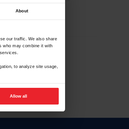
About
EW ACCOUNT
se our traffic. We also share
ers who may combine it with
hip ID
 services.
, haga clic aquí.
gation, to analyze site usage,
Allow all