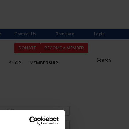
s
Contact Us
Translate
Login
DONATE
BECOME A MEMBER
Search
S
SHOP
MEMBERSHIP