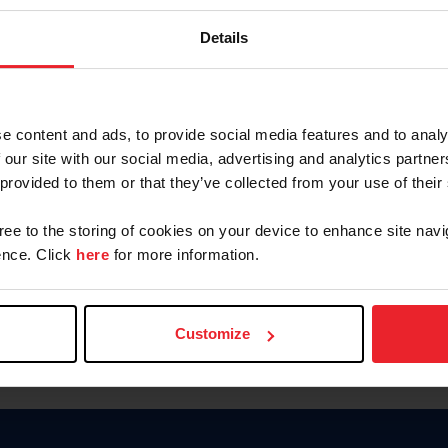
Keep me logged in
Details
CREATE N
e content and ads, to provide social media features and to analy
 our site with our social media, advertising and analytics partn
Forgot Username or Members
 provided to them or that they’ve collected from your use of their
Forgot/Change Password
Para leer esta página en español
gree to the storing of cookies on your device to enhance site navi
nce. Click
here
for more information.
Customize