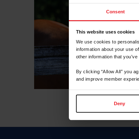
Consent
This website uses cookies
We use cookies to personalis
information about your use of
other information that you’ve
By clicking “Allow All” you a
and improve member experie
Deny