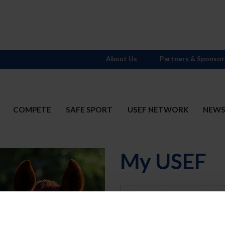
About Us
Partners & Sponsor
COMPETE
SAFE SPORT
USEF NETWORK
NEW
My USEF
Username
Password