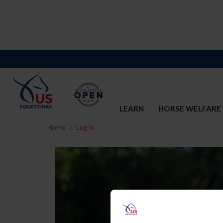
LEARN
HORSE WELFARE
Home
Log In