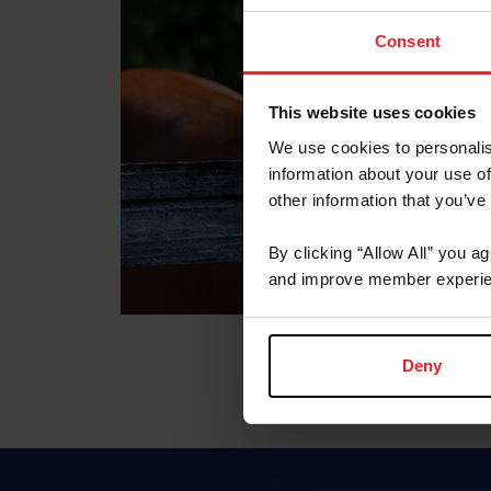
Consent
This website uses cookies
We use cookies to personalis
information about your use of
other information that you’ve
By clicking “Allow All” you a
and improve member experie
Deny