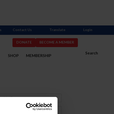
s
Contact Us
Translate
Login
DONATE
BECOME A MEMBER
Search
S
SHOP
MEMBERSHIP