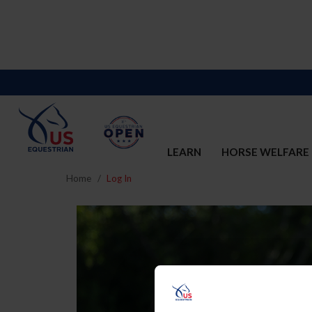
LEARN
HORSE WELFARE
Home
Log In