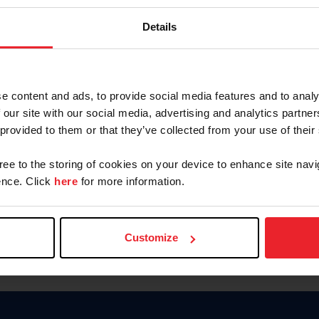
Keep me logged in
Details
CREATE N
e content and ads, to provide social media features and to analy
 our site with our social media, advertising and analytics partn
Forgot Username or Members
 provided to them or that they’ve collected from your use of their
Forgot/Change Password
Para leer esta página en español
gree to the storing of cookies on your device to enhance site navi
nce. Click
here
for more information.
Customize