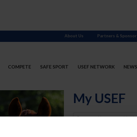
About Us
Partners & Sponsor
COMPETE
SAFE SPORT
USEF NETWORK
NEW
My USEF
Username
Password