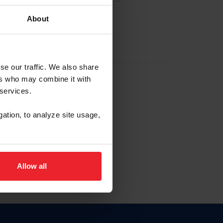
About
EW ACCOUNT
se our traffic. We also share
ers who may combine it with
hip ID
 services.
, haga clic aquí.
gation, to analyze site usage,
Allow all