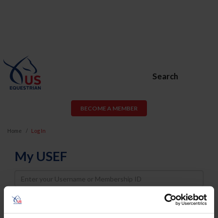
Search
BECOME A MEMBER
Home
Log In
My USEF
Username
Password