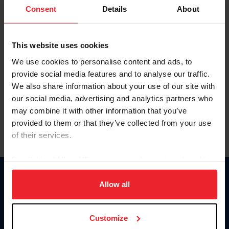
Keep me logged in
Consent
Details
About
CREATE NEW ACCOUNT
This website uses cookies
We use cookies to personalise content and ads, to
Forgot Username or Membership ID
provide social media features and to analyse our traffic.
Forgot/Change Password
We also share information about your use of our site with
our social media, advertising and analytics partners who
Para leer esta página en español, haga clic aquí.
may combine it with other information that you’ve
provided to them or that they’ve collected from your use
of their services.
By clicking “Allow All” you agree to the storing of cookies
on your device to enhance site navigation, to analyze site
Donate
usage, and improve member experience. Click
here
for
Allow all
USET
more information.
US Equestrian
Customize