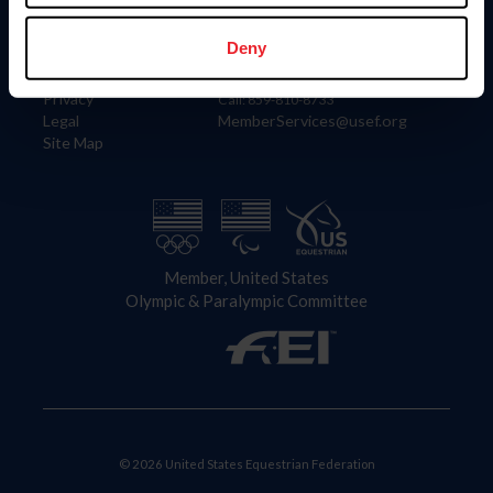
Information
Contact
Member Login
United States Equestrian Federation
Deny
Community Building
4001 Wing Commander Way
Careers
Lexington, KY 40511
Privacy
Call: 859-810-8733
Legal
MemberServices@usef.org
Site Map
Member, United States
Olympic & Paralympic Committee
© 2026 United States Equestrian Federation