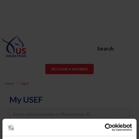
Search
BECOME A MEMBER
Home
Log In
My USEF
Username
Password