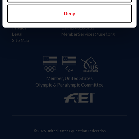
Information
Contact
Member Login
United States Equestrian Federation
Deny
Community Building
4001 Wing Commander Way
Careers
Lexington, KY 40511
Privacy
Call: 859-810-8733
Legal
MemberServices@usef.org
Site Map
Member, United States
Olympic & Paralympic Committee
© 2026 United States Equestrian Federation