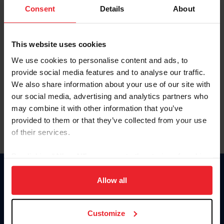
Keep me logged in
Consent
Details
About
CREATE NEW ACCOUNT
This website uses cookies
We use cookies to personalise content and ads, to
Forgot Username or Membership ID
provide social media features and to analyse our traffic.
Forgot/Change Password
We also share information about your use of our site with
our social media, advertising and analytics partners who
Para leer esta página en español, haga clic aquí.
may combine it with other information that you’ve
provided to them or that they’ve collected from your use
of their services.
By clicking “Allow All” you agree to the storing of cookies
on your device to enhance site navigation, to analyze site
Donate
usage, and improve member experience. Click
here
for
Allow all
USET
more information.
US Equestrian
Customize