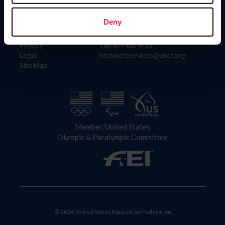
Information
Contact
Member Login
United States Equestrian Federation
Deny
Community Building
4001 Wing Commander Way
Careers
Lexington, KY 40511
Privacy
Call: 859-810-8733
Legal
MemberServices@usef.org
Site Map
Member, United States
Olympic & Paralympic Committee
© 2026 United States Equestrian Federation