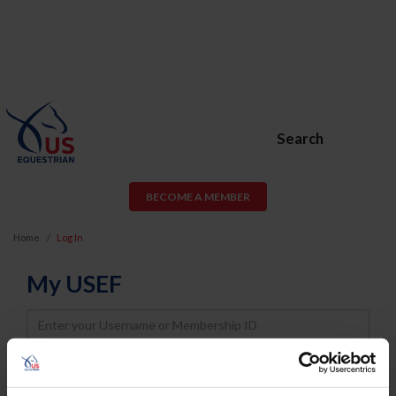
Search
BECOME A MEMBER
Home
Log In
My USEF
Username
Password