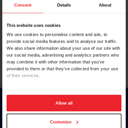
Keep me logged in
Consent
Details
About
CREATE NEW ACCOUNT
This website uses cookies
We use cookies to personalise content and ads, to
Forgot Username or Membership ID
provide social media features and to analyse our traffic.
Forgot/Change Password
We also share information about your use of our site with
our social media, advertising and analytics partners who
Para leer esta página en español, haga clic aquí.
may combine it with other information that you’ve
provided to them or that they’ve collected from your use
of their services.
By clicking “Allow All” you agree to the storing of cookies
on your device to enhance site navigation, to analyze site
Donate
usage, and improve member experience. Click
here
for
Allow all
USET
more information.
US Equestrian
Customize