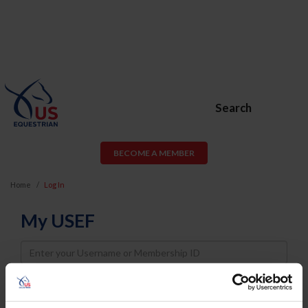
Search
BECOME A MEMBER
Home
Log In
My USEF
Username
Password