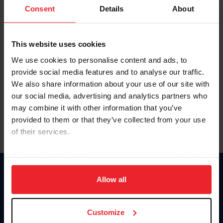
Keep me logged in
Consent
Details
About
CREATE NEW ACCOUNT
This website uses cookies
We use cookies to personalise content and ads, to
Forgot Username or Membership ID
provide social media features and to analyse our traffic.
Forgot/Change Password
We also share information about your use of our site with
our social media, advertising and analytics partners who
Para leer esta página en español, haga clic aquí.
may combine it with other information that you’ve
provided to them or that they’ve collected from your use
of their services.
By clicking “Allow All” you agree to the storing of cookies
on your device to enhance site navigation, to analyze site
Donate
usage, and improve member experience. Click
here
for
Allow all
USET
more information.
US Equestrian
Customize