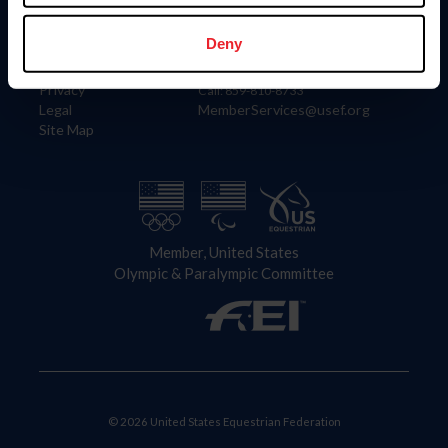
Information
Contact
Member Login
United States Equestrian Federation
Deny
Community Building
4001 Wing Commander Way
Careers
Lexington, KY 40511
Privacy
Call: 859-810-8733
Legal
MemberServices@usef.org
Site Map
Member, United States
Olympic & Paralympic Committee
© 2026 United States Equestrian Federation