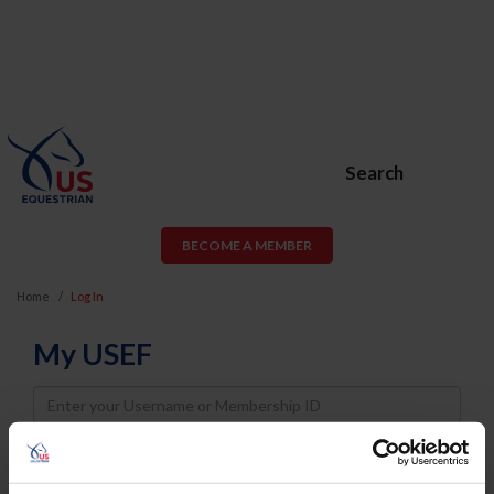
Search
BECOME A MEMBER
Home
Log In
My USEF
Username
Password