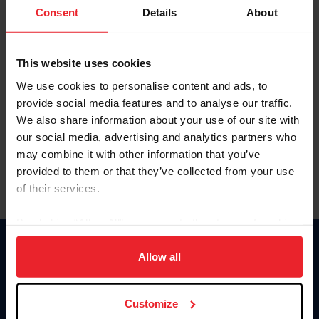
Keep me logged in
Consent
Details
About
CREATE NEW ACCOUNT
This website uses cookies
We use cookies to personalise content and ads, to
Forgot Username or Membership ID
provide social media features and to analyse our traffic.
Forgot/Change Password
We also share information about your use of our site with
our social media, advertising and analytics partners who
Para leer esta página en español, haga clic aquí.
may combine it with other information that you’ve
provided to them or that they’ve collected from your use
of their services.
By clicking “Allow All” you agree to the storing of cookies
on your device to enhance site navigation, to analyze site
Donate
usage, and improve member experience. Click
here
for
Allow all
USET
more information.
US Equestrian
Customize