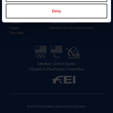
Information
Contact
Member Login
United States Equestrian Federation
Deny
Community Building
4001 Wing Commander Way
Careers
Lexington, KY 40511
Privacy
Call: 859-810-8733
Legal
MemberServices@usef.org
Site Map
Member, United States
Olympic & Paralympic Committee
© 2026 United States Equestrian Federation