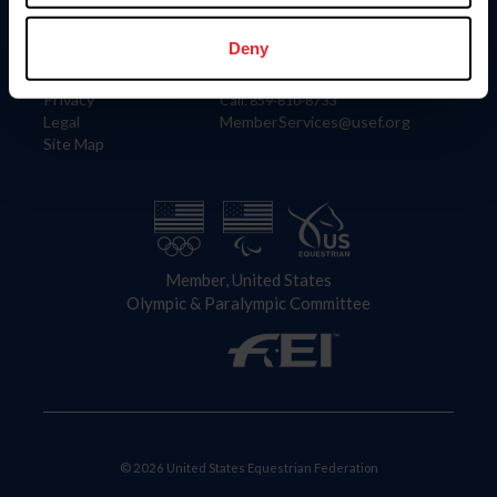
Information
Contact
Member Login
United States Equestrian Federation
Deny
Community Building
4001 Wing Commander Way
Careers
Lexington, KY 40511
Privacy
Call: 859-810-8733
Legal
MemberServices@usef.org
Site Map
Member, United States
Olympic & Paralympic Committee
© 2026 United States Equestrian Federation