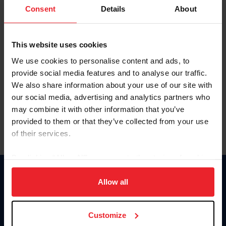
Keep me logged in
Consent
Details
About
CREATE NEW ACCOUNT
This website uses cookies
We use cookies to personalise content and ads, to
Forgot Username or Membership ID
provide social media features and to analyse our traffic.
Forgot/Change Password
We also share information about your use of our site with
our social media, advertising and analytics partners who
Para leer esta página en español, haga clic aquí.
may combine it with other information that you’ve
provided to them or that they’ve collected from your use
of their services.
By clicking “Allow All” you agree to the storing of cookies
on your device to enhance site navigation, to analyze site
Donate
usage, and improve member experience. Click
here
for
Allow all
USET
more information.
US Equestrian
Customize