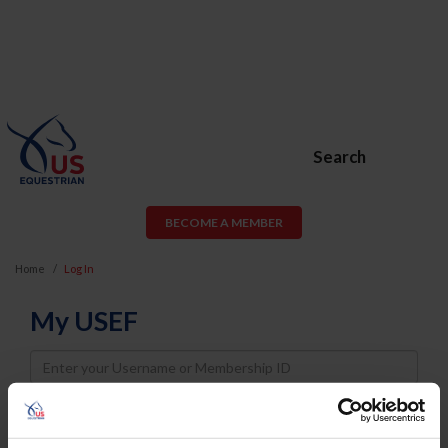
Search
BECOME A MEMBER
Home
Log In
My USEF
Username
Password