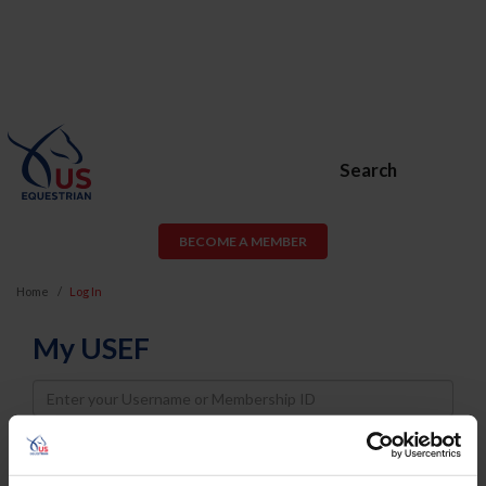
Search
BECOME A MEMBER
Home
Log In
My USEF
Username
Password