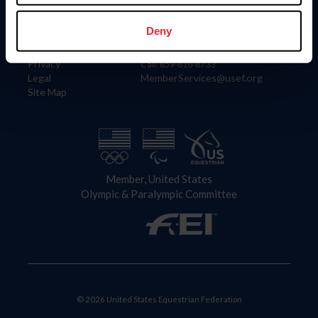
Information
Contact
Member Login
United States Equestrian Federation
Deny
Community Building
4001 Wing Commander Way
Careers
Lexington, KY 40511
Privacy
Call: 859-810-8733
Legal
MemberServices@usef.org
Site Map
Member, United States
Olympic & Paralympic Committee
© 2026 United States Equestrian Federation