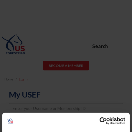
Search
BECOME A MEMBER
Home
Log In
My USEF
Username
Password