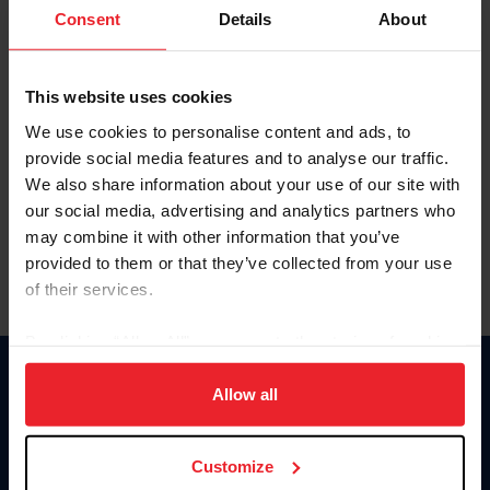
Keep me logged in
Consent
Details
About
CREATE NEW ACCOUNT
This website uses cookies
We use cookies to personalise content and ads, to
Forgot Username or Membership ID
provide social media features and to analyse our traffic.
Forgot/Change Password
We also share information about your use of our site with
our social media, advertising and analytics partners who
Para leer esta página en español, haga clic aquí.
may combine it with other information that you’ve
provided to them or that they’ve collected from your use
of their services.
By clicking “Allow All” you agree to the storing of cookies
on your device to enhance site navigation, to analyze site
Donate
usage, and improve member experience. Click
here
for
Allow all
USET
more information.
US Equestrian
Customize