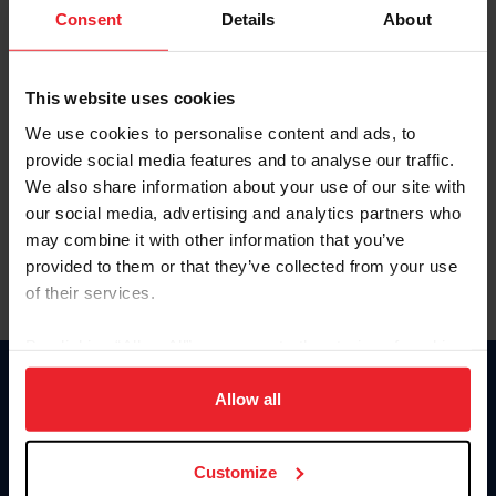
Keep me logged in
Consent
Details
About
CREATE NEW ACCOUNT
This website uses cookies
We use cookies to personalise content and ads, to
Forgot Username or Membership ID
provide social media features and to analyse our traffic.
Forgot/Change Password
We also share information about your use of our site with
our social media, advertising and analytics partners who
Para leer esta página en español, haga clic aquí.
may combine it with other information that you’ve
provided to them or that they’ve collected from your use
of their services.
By clicking “Allow All” you agree to the storing of cookies
on your device to enhance site navigation, to analyze site
Donate
usage, and improve member experience. Click
here
for
Allow all
USET
more information.
US Equestrian
Customize