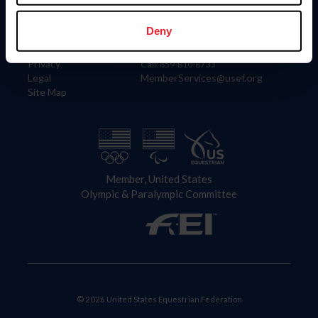
Information
Contact
Member Login
United States Equestrian Federation
Deny
Community Building
4001 Wing Commander Way
Careers
Lexington, KY 40511
Privacy
Call: 859-810-8733
Legal
MemberServices@usef.org
Site Map
Member, United States
Olympic & Paralympic Committee
© 2026 United States Equestrian Federation