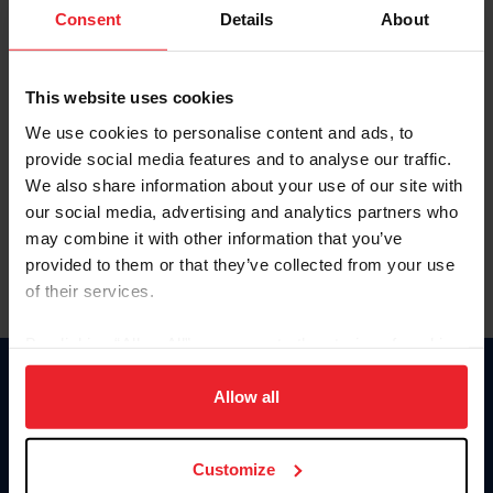
Keep me logged in
Consent
Details
About
CREATE NEW ACCOUNT
This website uses cookies
We use cookies to personalise content and ads, to
Forgot Username or Membership ID
provide social media features and to analyse our traffic.
Forgot/Change Password
We also share information about your use of our site with
our social media, advertising and analytics partners who
Para leer esta página en español, haga clic aquí.
may combine it with other information that you’ve
provided to them or that they’ve collected from your use
of their services.
By clicking “Allow All” you agree to the storing of cookies
on your device to enhance site navigation, to analyze site
Donate
usage, and improve member experience. Click
here
for
Allow all
USET
more information.
US Equestrian
Customize