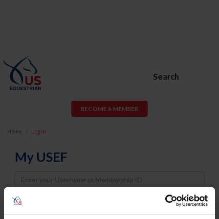
Search
BECOME A MEMBER
Home
Log In
My USEF
Username
Password