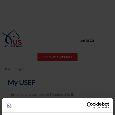
Search
BECOME A MEMBER
Home
Log In
My USEF
Username
Password