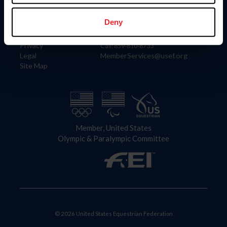
Information
Contact
Member Login
United States Equestrian Federation
Deny
Community Building
4001 Wing Commander Way
Careers
Lexington, KY 40511
Privacy
Call: 859-810-8733
Legal
MemberServices@usef.org
Site Map
Member, United States
Olympic & Paralympic Committee
© 2026 United States Equestrian Federation