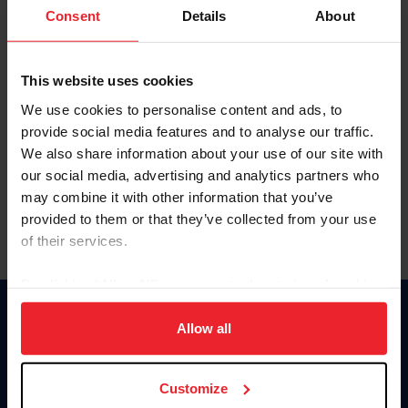
Keep me logged in
Consent
Details
About
CREATE NEW ACCOUNT
This website uses cookies
We use cookies to personalise content and ads, to
Forgot Username or Membership ID
provide social media features and to analyse our traffic.
Forgot/Change Password
We also share information about your use of our site with
our social media, advertising and analytics partners who
Para leer esta página en español, haga clic aquí.
may combine it with other information that you’ve
provided to them or that they’ve collected from your use
of their services.
By clicking “Allow All” you agree to the storing of cookies
on your device to enhance site navigation, to analyze site
Donate
usage, and improve member experience. Click
here
for
Allow all
USET
more information.
US Equestrian
Customize