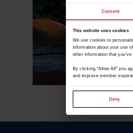
Consent
This website uses cookies
We use cookies to personalis
information about your use of
other information that you’ve
By clicking “Allow All” you a
and improve member experie
Deny