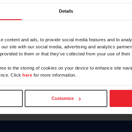
Keep me logged in
Details
CREATE N
e content and ads, to provide social media features and to analy
 our site with our social media, advertising and analytics partn
Forgot Username or Members
 provided to them or that they’ve collected from your use of their
Forgot/Change Password
Para leer esta página en español
gree to the storing of cookies on your device to enhance site navi
nce. Click
here
for more information.
Customize