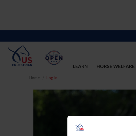
LEARN
HORSE WELFARE
Home
Log In