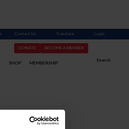
s
Contact Us
Translate
Login
DONATE
BECOME A MEMBER
Search
S
SHOP
MEMBERSHIP