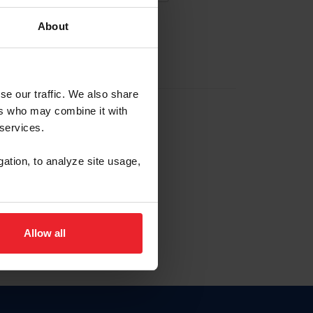
About
EW ACCOUNT
se our traffic. We also share
ers who may combine it with
hip ID
 services.
, haga clic aquí.
gation, to analyze site usage,
Allow all