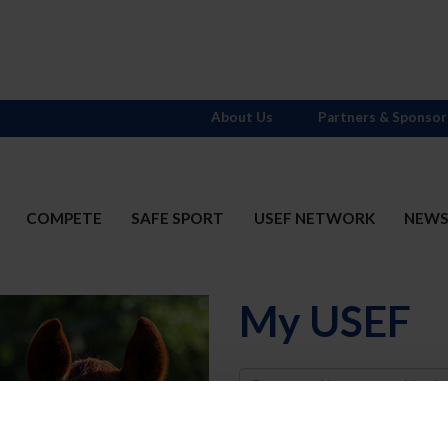
About Us
Partners & Sponsor
COMPETE
SAFE SPORT
USEF NETWORK
NEW
My USEF
Username
Password