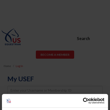
Search
BECOME A MEMBER
Home
Log In
My USEF
Username
Password