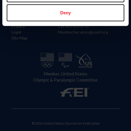
Information
Contact
Member Login
United States Equestrian Federation
Deny
Community Building
4001 Wing Commander Way
Careers
Lexington, KY 40511
Privacy
Call: 859-810-8733
Legal
MemberServices@usef.org
Site Map
Member, United States
Olympic & Paralympic Committee
© 2026 United States Equestrian Federation