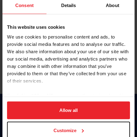
Keep me logged in
Consent
Details
About
CREATE NEW ACCOUNT
This website uses cookies
We use cookies to personalise content and ads, to
Forgot Username or Membership ID
provide social media features and to analyse our traffic.
Forgot/Change Password
We also share information about your use of our site with
our social media, advertising and analytics partners who
Para leer esta página en español, haga clic aquí.
may combine it with other information that you’ve
provided to them or that they’ve collected from your use
of their services.
By clicking “Allow All” you agree to the storing of cookies
on your device to enhance site navigation, to analyze site
Donate
usage, and improve member experience. Click
here
for
Allow all
USET
more information.
US Equestrian
Customize