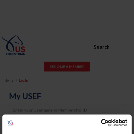
Search
BECOME A MEMBER
Home
Log In
My USEF
Username
Password