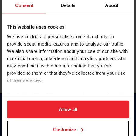
Keep me logged in
Consent
Details
About
CREATE NEW ACCOUNT
This website uses cookies
We use cookies to personalise content and ads, to
Forgot Username or Membership ID
provide social media features and to analyse our traffic.
Forgot/Change Password
We also share information about your use of our site with
our social media, advertising and analytics partners who
Para leer esta página en español, haga clic aquí.
may combine it with other information that you’ve
provided to them or that they’ve collected from your use
of their services.
By clicking “Allow All” you agree to the storing of cookies
on your device to enhance site navigation, to analyze site
Donate
usage, and improve member experience. Click
here
for
Allow all
USET
more information.
US Equestrian
Customize