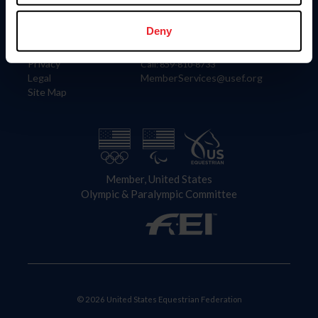
Information
Contact
Member Login
United States Equestrian Federation
Deny
Community Building
4001 Wing Commander Way
Careers
Lexington, KY 40511
Privacy
Call: 859-810-8733
Legal
MemberServices@usef.org
Site Map
Member, United States
Olympic & Paralympic Committee
© 2026 United States Equestrian Federation