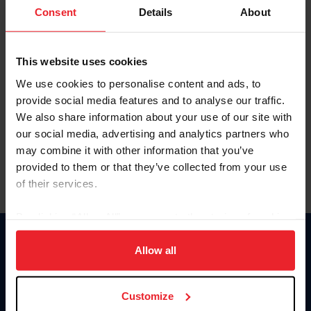
Keep me logged in
Consent
Details
About
CREATE NEW ACCOUNT
This website uses cookies
We use cookies to personalise content and ads, to
Forgot Username or Membership ID
provide social media features and to analyse our traffic.
Forgot/Change Password
We also share information about your use of our site with
our social media, advertising and analytics partners who
Para leer esta página en español, haga clic aquí.
may combine it with other information that you’ve
provided to them or that they’ve collected from your use
of their services.
By clicking “Allow All” you agree to the storing of cookies
on your device to enhance site navigation, to analyze site
Donate
usage, and improve member experience. Click
here
for
Allow all
USET
more information.
US Equestrian
Customize