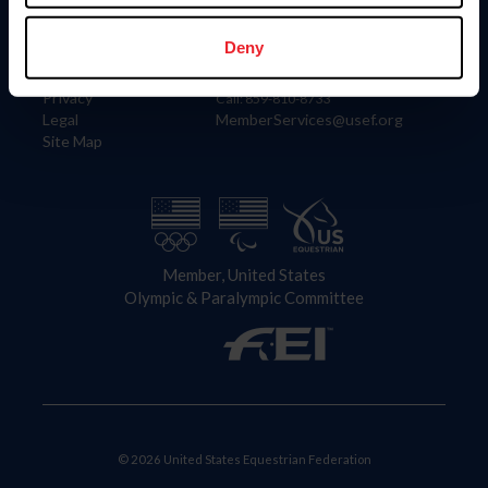
Information
Contact
Member Login
United States Equestrian Federation
Deny
Community Building
4001 Wing Commander Way
Careers
Lexington, KY 40511
Privacy
Call: 859-810-8733
Legal
MemberServices@usef.org
Site Map
Member, United States
Olympic & Paralympic Committee
© 2026 United States Equestrian Federation