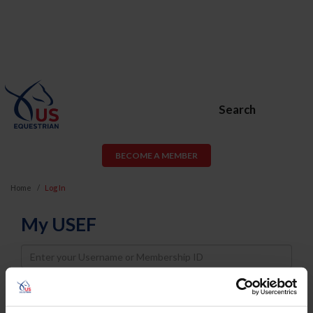
Search
BECOME A MEMBER
Home
Log In
My USEF
Username
Password