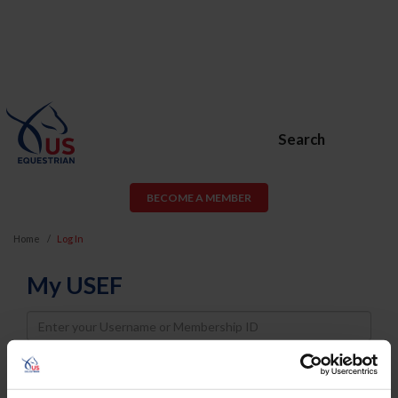
Search
BECOME A MEMBER
Home
Log In
My USEF
Username
Password