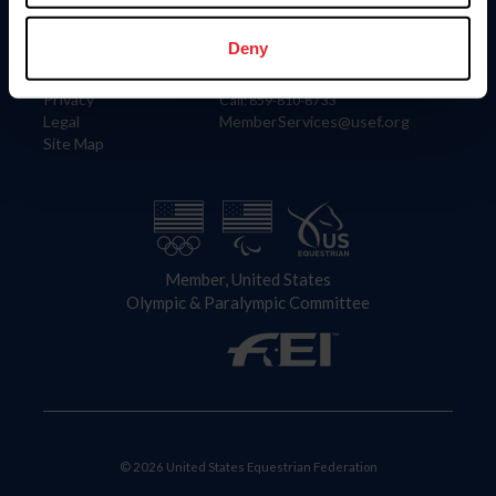
Information
Contact
Member Login
United States Equestrian Federation
Deny
Community Building
4001 Wing Commander Way
Careers
Lexington, KY 40511
Privacy
Call: 859-810-8733
Legal
MemberServices@usef.org
Site Map
Member, United States
Olympic & Paralympic Committee
© 2026 United States Equestrian Federation