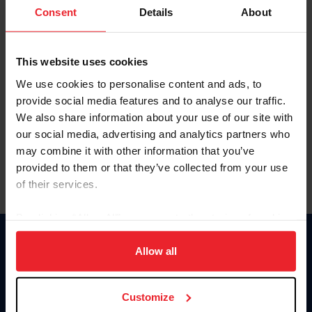
Keep me logged in
Consent
Details
About
CREATE NEW ACCOUNT
This website uses cookies
We use cookies to personalise content and ads, to
Forgot Username or Membership ID
provide social media features and to analyse our traffic.
Forgot/Change Password
We also share information about your use of our site with
our social media, advertising and analytics partners who
Para leer esta página en español, haga clic aquí.
may combine it with other information that you’ve
provided to them or that they’ve collected from your use
of their services.
By clicking “Allow All” you agree to the storing of cookies
on your device to enhance site navigation, to analyze site
Donate
usage, and improve member experience. Click
here
for
Allow all
USET
more information.
US Equestrian
Customize