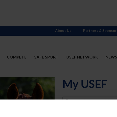
About Us
Partners & Sponsor
COMPETE
SAFE SPORT
USEF NETWORK
NEW
My USEF
Username
Password