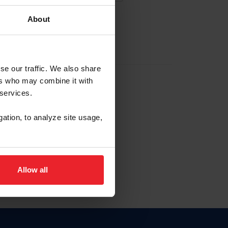
About
EW ACCOUNT
se our traffic. We also share
ers who may combine it with
hip ID
 services.
, haga clic aquí.
gation, to analyze site usage,
Allow all