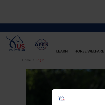
LEARN
HORSE WELFARE
Home
Log In