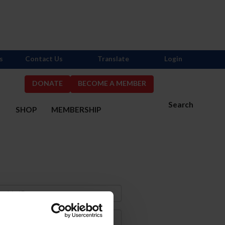
s
Contact Us
Translate
Login
DONATE
BECOME A MEMBER
Search
S
SHOP
MEMBERSHIP