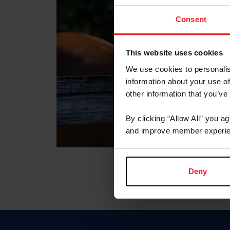
Consent
This website uses cookies
We use cookies to personalis
information about your use of
other information that you’ve
By clicking “Allow All” you a
and improve member experie
Deny