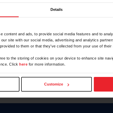
Keep me logged in
Details
CREATE N
e content and ads, to provide social media features and to analy
 our site with our social media, advertising and analytics partn
Forgot Username or Members
 provided to them or that they’ve collected from your use of their
Forgot/Change Password
Para leer esta página en español
gree to the storing of cookies on your device to enhance site navi
nce. Click
here
for more information.
Customize