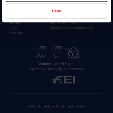
Information
Contact
Member Login
United States Equestrian Federation
Deny
Community Building
4001 Wing Commander Way
Careers
Lexington, KY 40511
Privacy
Call: 859-810-8733
Legal
MemberServices@usef.org
Site Map
Member, United States
Olympic & Paralympic Committee
© 2026 United States Equestrian Federation