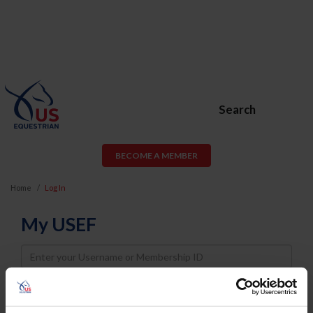
Search
BECOME A MEMBER
Home
Log In
My USEF
Username
Password