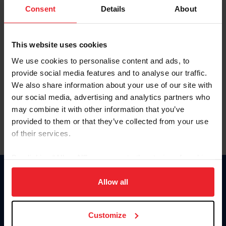
Keep me logged in
Consent
Details
About
CREATE NEW ACCOUNT
This website uses cookies
We use cookies to personalise content and ads, to
Forgot Username or Membership ID
provide social media features and to analyse our traffic.
Forgot/Change Password
We also share information about your use of our site with
our social media, advertising and analytics partners who
Para leer esta página en español, haga clic aquí.
may combine it with other information that you’ve
provided to them or that they’ve collected from your use
of their services.
By clicking “Allow All” you agree to the storing of cookies
on your device to enhance site navigation, to analyze site
Donate
usage, and improve member experience. Click
here
for
Allow all
USET
more information.
US Equestrian
Customize