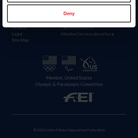
Information
Contact
Member Login
United States Equestrian Federation
Deny
Community Building
4001 Wing Commander Way
Careers
Lexington, KY 40511
Privacy
Call: 859-810-8733
Legal
MemberServices@usef.org
Site Map
Member, United States
Olympic & Paralympic Committee
© 2026 United States Equestrian Federation