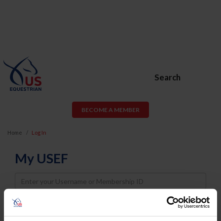
Search
BECOME A MEMBER
Home
Log In
My USEF
Username
Password