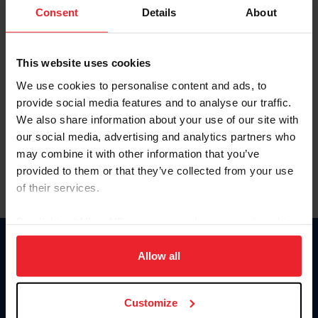
Keep me logged in
Consent
Details
About
CREATE NEW ACCOUNT
This website uses cookies
We use cookies to personalise content and ads, to
Forgot Username or Membership ID
provide social media features and to analyse our traffic.
Forgot/Change Password
We also share information about your use of our site with
our social media, advertising and analytics partners who
Para leer esta página en español, haga clic aquí.
may combine it with other information that you’ve
provided to them or that they’ve collected from your use
of their services.
By clicking “Allow All” you agree to the storing of cookies
on your device to enhance site navigation, to analyze site
Donate
usage, and improve member experience. Click
here
for
Allow all
USET
more information.
US Equestrian
Customize