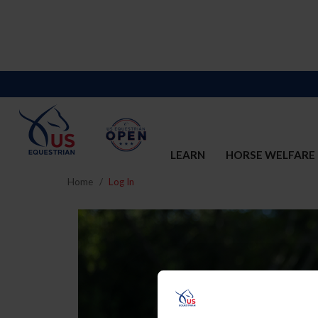
LEARN
HORSE WELFARE
Home
Log In