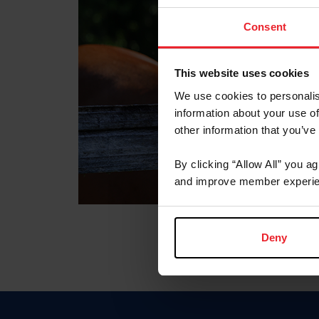
Consent
This website uses cookies
We use cookies to personalis
information about your use of
other information that you’ve
By clicking “Allow All” you a
and improve member experie
Deny