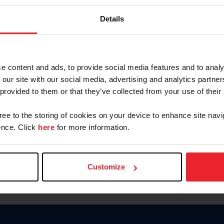
Keep me logged in
Details
CREATE N
e content and ads, to provide social media features and to analy
 our site with our social media, advertising and analytics partn
Forgot Username or Members
 provided to them or that they’ve collected from your use of their
Forgot/Change Password
Para leer esta página en español
gree to the storing of cookies on your device to enhance site navi
nce. Click
here
for more information.
Customize