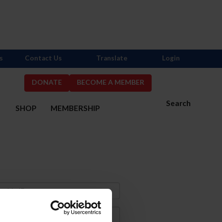
s
Contact Us
Translate
Login
DONATE
BECOME A MEMBER
Search
S
SHOP
MEMBERSHIP