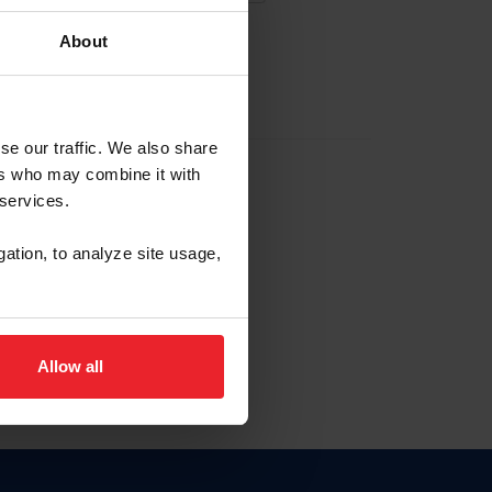
About
EW ACCOUNT
se our traffic. We also share
ers who may combine it with
hip ID
 services.
, haga clic aquí.
gation, to analyze site usage,
Allow all