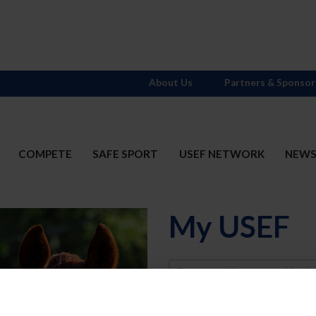
About Us
Partners & Sponsor
COMPETE
SAFE SPORT
USEF NETWORK
NEW
My USEF
Username
Password