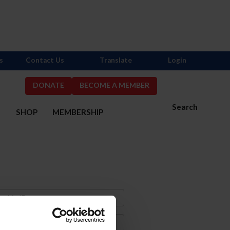
s
Contact Us
Translate
Login
DONATE
BECOME A MEMBER
Search
S
SHOP
MEMBERSHIP