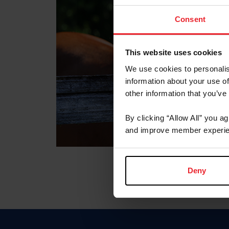
Consent
This website uses cookies
We use cookies to personalis
information about your use of
other information that you’ve
By clicking “Allow All” you a
and improve member experie
Deny