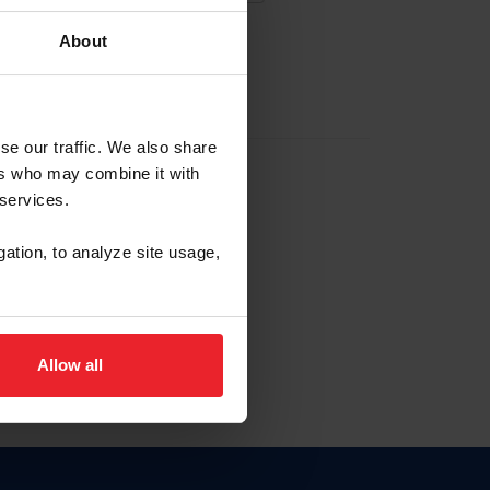
About
EW ACCOUNT
se our traffic. We also share
ers who may combine it with
hip ID
 services.
, haga clic aquí.
gation, to analyze site usage,
Allow all