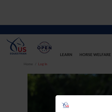
LEARN
HORSE WELFARE
Home
Log In