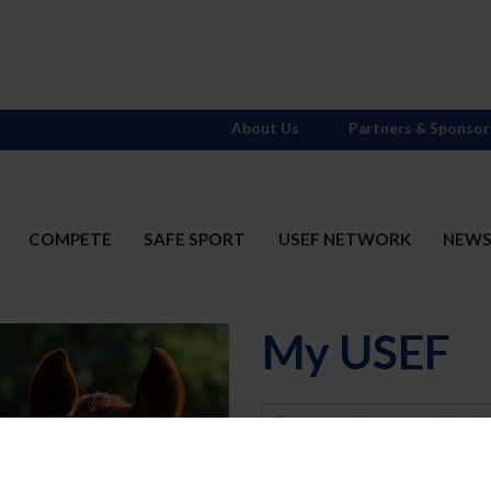
About Us
Partners & Sponsor
COMPETE
SAFE SPORT
USEF NETWORK
NEW
My USEF
Username
Password