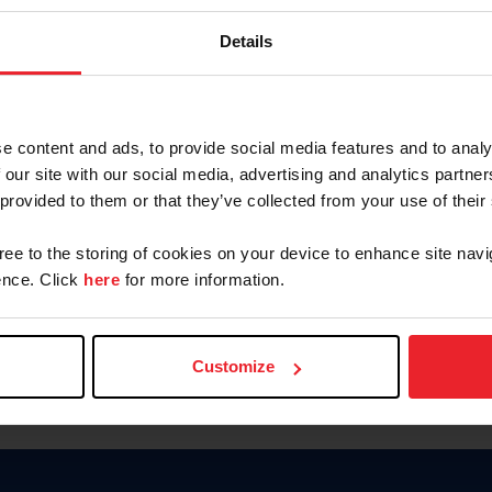
Keep me logged in
Details
CREATE N
e content and ads, to provide social media features and to analy
 our site with our social media, advertising and analytics partn
Forgot Username or Members
 provided to them or that they’ve collected from your use of their
Forgot/Change Password
Para leer esta página en español
gree to the storing of cookies on your device to enhance site navi
nce. Click
here
for more information.
Customize