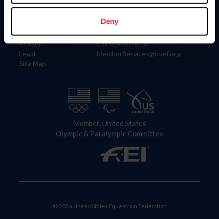
Information
Contact
Member Login
United States Equestrian Federation
Deny
Community Building
4001 Wing Commander Way
Careers
Lexington, KY 40511
Privacy
Call: 859-810-8733
Legal
MemberServices@usef.org
Site Map
Member, United States
Olympic & Paralympic Committee
© 2026 United States Equestrian Federation