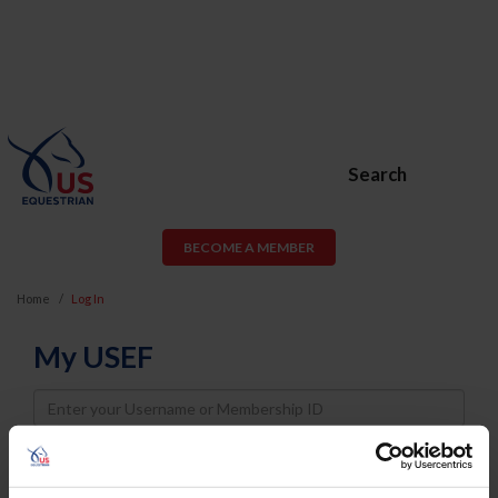
Search
BECOME A MEMBER
Home
Log In
My USEF
Username
Password