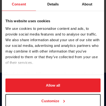
Keep me logged in
Consent
Details
About
CREATE NEW ACCOUNT
This website uses cookies
We use cookies to personalise content and ads, to
Forgot Username or Membership ID
provide social media features and to analyse our traffic.
Forgot/Change Password
We also share information about your use of our site with
our social media, advertising and analytics partners who
Para leer esta página en español, haga clic aquí.
may combine it with other information that you’ve
provided to them or that they’ve collected from your use
of their services.
By clicking “Allow All” you agree to the storing of cookies
on your device to enhance site navigation, to analyze site
Donate
usage, and improve member experience. Click
here
for
Allow all
USET
more information.
US Equestrian
Customize