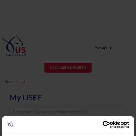
Search
BECOME A MEMBER
Home
Log In
My USEF
Username
Password