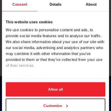
Keep me logged in
Consent
Details
About
CREATE NEW ACCOUNT
This website uses cookies
We use cookies to personalise content and ads, to
Forgot Username or Membership ID
provide social media features and to analyse our traffic.
Forgot/Change Password
We also share information about your use of our site with
our social media, advertising and analytics partners who
Para leer esta página en español, haga clic aquí.
may combine it with other information that you’ve
provided to them or that they’ve collected from your use
of their services.
By clicking “Allow All” you agree to the storing of cookies
on your device to enhance site navigation, to analyze site
Donate
usage, and improve member experience. Click
here
for
Allow all
USET
more information.
US Equestrian
Customize