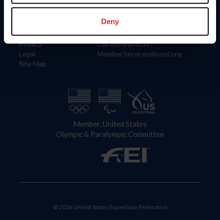
Information
Contact
Member Login
United States Equestrian Federation
Deny
Community Building
4001 Wing Commander Way
Careers
Lexington, KY 40511
Privacy
Call: 859-810-8733
Legal
MemberServices@usef.org
Site Map
Member, United States
Olympic & Paralympic Committee
© 2026 United States Equestrian Federation