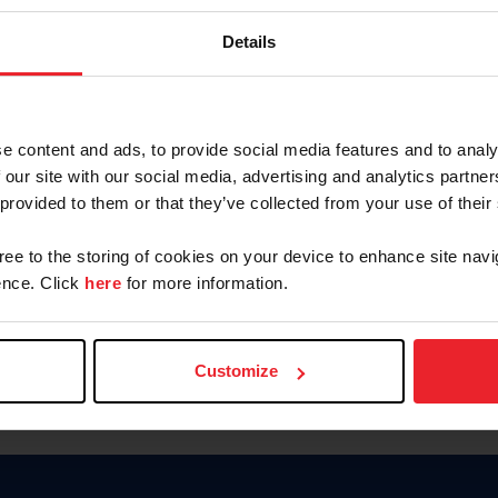
Keep me logged in
Details
CREATE N
e content and ads, to provide social media features and to analy
 our site with our social media, advertising and analytics partn
Forgot Username or Members
 provided to them or that they’ve collected from your use of their
Forgot/Change Password
Para leer esta página en español
gree to the storing of cookies on your device to enhance site navi
nce. Click
here
for more information.
Customize