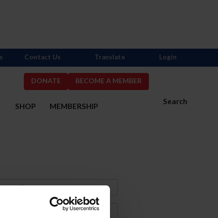
s
Contact Us
Translate
Login
DONATE
BECOME A MEMBER
Search
S
SHOP
MEMBERSHIP