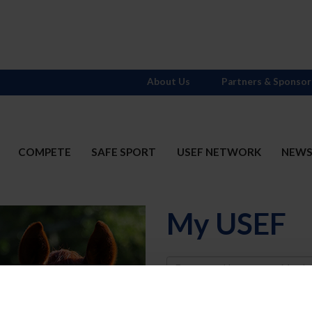
About Us
Partners & Sponsor
COMPETE
SAFE SPORT
USEF NETWORK
NEW
My USEF
Username
Password