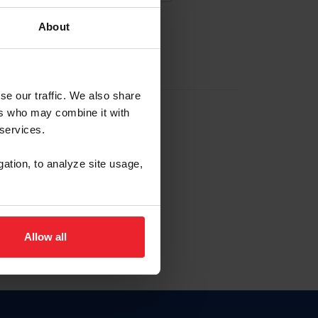
About
EW ACCOUNT
se our traffic. We also share
ers who may combine it with
hip ID
 services.
, haga clic aquí.
gation, to analyze site usage,
Allow all