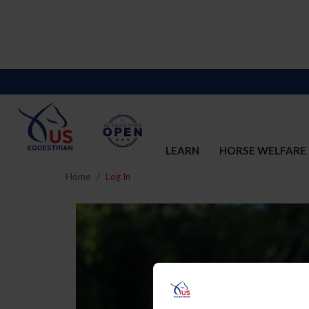
LEARN
HORSE WELFARE
Home
Log In