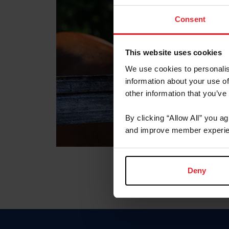
Consent
This website uses cookies
We use cookies to personalis
information about your use of
other information that you’ve
By clicking “Allow All” you a
and improve member experie
Deny