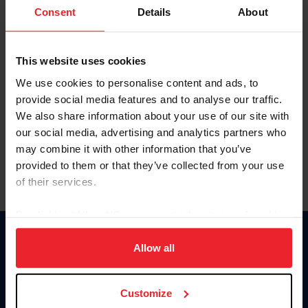
Keep me logged in
Consent
Details
About
CREATE NEW ACCOUNT
This website uses cookies
We use cookies to personalise content and ads, to
Forgot Username or Membership ID
provide social media features and to analyse our traffic.
Forgot/Change Password
We also share information about your use of our site with
our social media, advertising and analytics partners who
Para leer esta página en español, haga clic aquí.
may combine it with other information that you’ve
provided to them or that they’ve collected from your use
of their services.
By clicking “Allow All” you agree to the storing of cookies
on your device to enhance site navigation, to analyze site
Donate
usage, and improve member experience. Click
here
for
Allow all
USET
more information.
US Equestrian
Customize