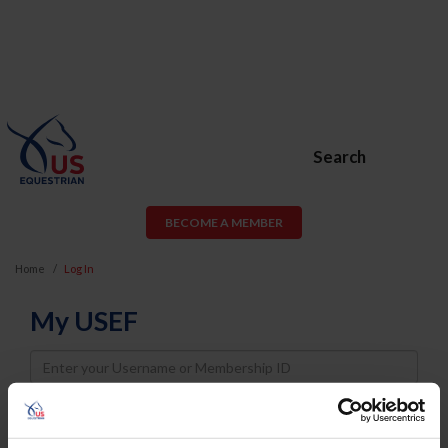
Search
BECOME A MEMBER
Home
Log In
My USEF
Username
Password