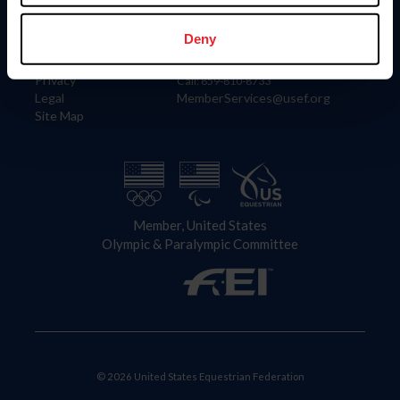
Information
Contact
Member Login
United States Equestrian Federation
Deny
Community Building
4001 Wing Commander Way
Careers
Lexington, KY 40511
Privacy
Call: 859-810-8733
Legal
MemberServices@usef.org
Site Map
Member, United States
Olympic & Paralympic Committee
© 2026 United States Equestrian Federation