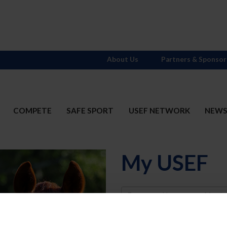
About Us
Partners & Sponsor
COMPETE
SAFE SPORT
USEF NETWORK
NEW
My USEF
Username
Password