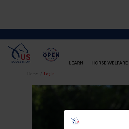
LEARN
HORSE WELFARE
Home
Log In