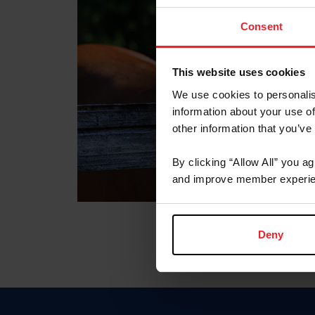
Consent
This website uses cookies
We use cookies to personalis
information about your use of
other information that you’ve
By clicking “Allow All” you a
and improve member experie
Deny