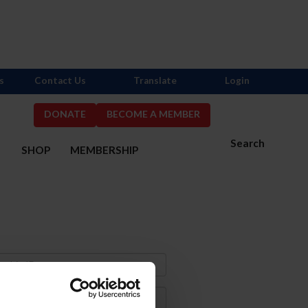
s
Contact Us
Translate
Login
DONATE
BECOME A MEMBER
Search
S
SHOP
MEMBERSHIP