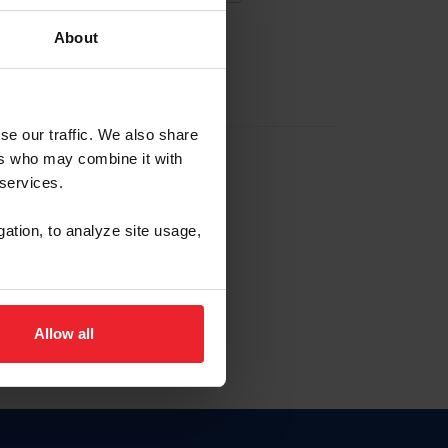
About
EW ACCOUNT
se our traffic. We also share
ers who may combine it with
hip ID
 services.
, haga clic aquí.
gation, to analyze site usage,
Allow all