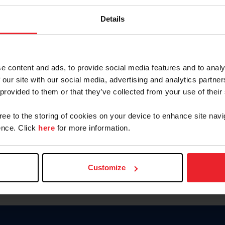
Keep me logged in
Details
CREATE N
e content and ads, to provide social media features and to analy
 our site with our social media, advertising and analytics partn
Forgot Username or Members
 provided to them or that they’ve collected from your use of their
Forgot/Change Password
Para leer esta página en español
gree to the storing of cookies on your device to enhance site navi
nce. Click
here
for more information.
Customize